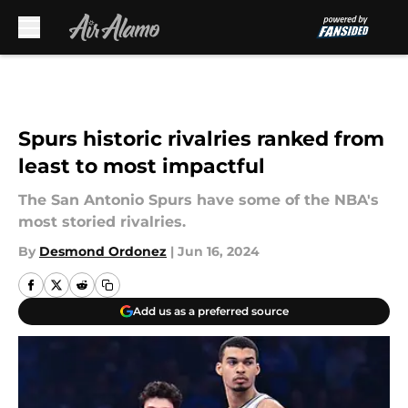
Skip to main content
Spurs historic rivalries ranked from
least to most impactful
The San Antonio Spurs have some of the NBA's
most storied rivalries.
By
Desmond Ordonez
|
Jun 16, 2024
Add us as a preferred source