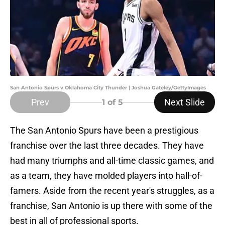
San Antonio Spurs v Oklahoma City Thunder | Joshua Gateley/GettyImages
Prev
Next Slide
1
of 5
The San Antonio Spurs have been a prestigious
franchise over the last three decades. They have
had many triumphs and all-time classic games, and
as a team, they have molded players into hall-of-
famers. Aside from the recent year's struggles, as a
franchise, San Antonio is up there with some of the
best in all of professional sports.