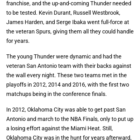
franchise, and the up-and-coming Thunder needed
to be tested. Kevin Durant, Russell Westbrook,
James Harden, and Serge Ibaka went full-force at
the veteran Spurs, giving them all they could handle
for years.
The young Thunder were dynamic and had the
veteran San Antonio team with their backs against
the wall every night. These two teams met in the
playoffs in 2012, 2014 and 2016, with the first two
matchups being in the conference finals.
In 2012, Oklahoma City was able to get past San
Antonio and march to the NBA Finals, only to put up
a losing effort against the Miami Heat. Still,
Oklahoma City was in the hunt for years afterward,