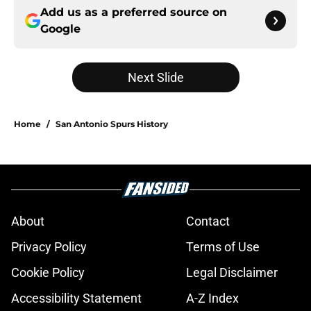
Add us as a preferred source on
Google
Next Slide
Home
/
San Antonio Spurs History
About
Contact
Privacy Policy
Terms of Use
Cookie Policy
Legal Disclaimer
Accessibility Statement
A-Z Index