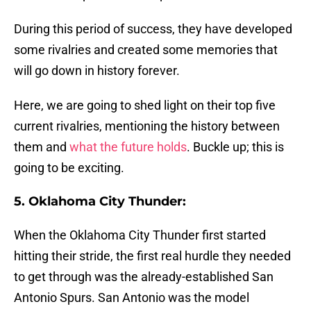
During this period of success, they have developed
some rivalries and created some memories that
will go down in history forever.
Here, we are going to shed light on their top five
current rivalries, mentioning the history between
them and
what the future holds
. Buckle up; this is
going to be exciting.
5. Oklahoma City Thunder:
When the Oklahoma City Thunder first started
hitting their stride, the first real hurdle they needed
to get through was the already-established San
Antonio Spurs. San Antonio was the model