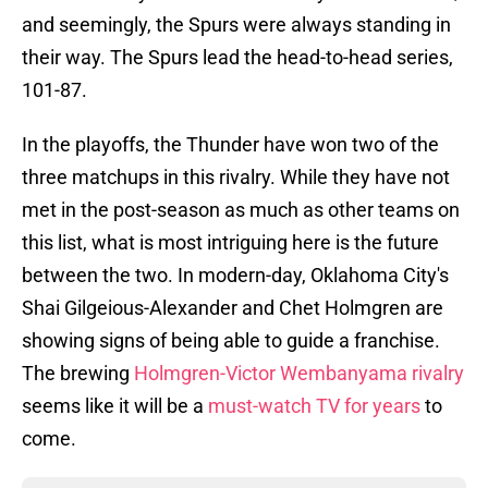
and seemingly, the Spurs were always standing in
their
way. The Spurs lead the head-to-head series,
101-87.
In the playoffs, the Thunder have won two of the
three matchups in this rivalry. While they have not
met in the post-season as much as other teams on
this list, what is most intriguing here is the future
between the two. In modern-day, Oklahoma City's
Shai Gilgeious-Alexander and Chet Holmgren are
showing signs of being able to guide a franchise.
The brewing
Holmgren-Victor Wembanyama rivalry
seems like it will be a
must-watch TV for years
to
come.