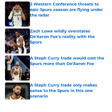
2 Western Conference threats to
epic Spurs season are flying under
the radar
Published by on Invalid Date
Zach Lowe wildly overstates
De'Aaron Fox's reality with the
Spurs
Published by on Invalid Date
A Steph Curry trade would cost the
Spurs more than De'Aaron Fox
Published by on Invalid Date
A Steph Curry trade only makes
sense to the Spurs in this one
scenario
Published by on Invalid Date
5 related articles loaded