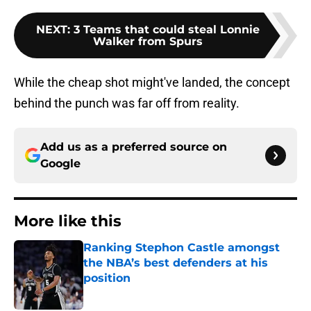
NEXT
:
3 Teams that could steal Lonnie
Walker from Spurs
While the cheap shot might've landed, the concept
behind the punch was far off from reality.
Add us as a preferred source on
Google
More like this
Ranking Stephon Castle amongst
the NBA’s best defenders at his
position
Published by on Invalid Date