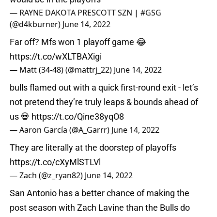
— RAYNE DAKOTA PRESCOTT SZN | #GSG
(@d4kburner)
June 14, 2022
Far off? Mfs won 1 playoff game 😂
https://t.co/wXLTBAXigi
— Matt (34-48) (@mattrj_22)
June 14, 2022
bulls flamed out with a quick first-round exit - let’s
not pretend they’re truly leaps & bounds ahead of
us 💀
https://t.co/Qine38yqO8
— Aaron García (@A_Garrr)
June 14, 2022
They are literally at the doorstep of playoffs
https://t.co/cXyMlSTLVl
— Zach (@z_ryan82)
June 14, 2022
San Antonio has a better chance of making the
post season with Zach Lavine than the Bulls do