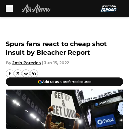
Skip to main content
Spurs fans react to cheap shot
insult by Bleacher Report
By
Josh Paredes
|
Jun 15, 2022
Add us as a preferred source