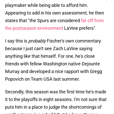
playmaker while being able to afford him.
Appearing to add in his own assessment, he then
states that "the Spurs are considered
far off from
the postseason environment
LaVine prefers".
I say this is
probably
Fischer's own commentary
because I just can't see Zach LaVine saying
anything like that himself. For one, he's close
friends with fellow Washington native Dejounte
Murray and developed a nice rapport with Gregg
Popovich on Team USA last summer.
Secondly, this season was the first time he's made
it to the playoffs in eight seasons. I'm not sure that
puts him in a place to judge the shortcomings of