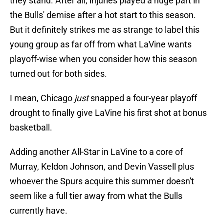
they stand. After all, injuries played a huge part in
the Bulls' demise after a hot start to this season.
But it definitely strikes me as strange to label this
young group as far off from what LaVine wants
playoff-wise when you consider how this season
turned out for both sides.
I mean, Chicago
just
snapped a four-year playoff
drought to finally give LaVine his first shot at bonus
basketball.
Adding another All-Star in LaVine to a core of
Murray, Keldon Johnson, and Devin Vassell plus
whoever the Spurs acquire this summer doesn't
seem like a full tier away from what the Bulls
currently have.