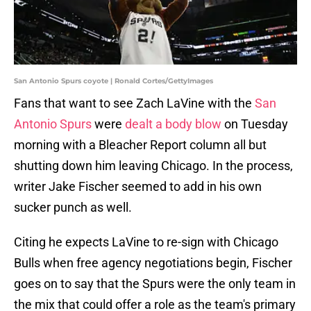
San Antonio Spurs coyote | Ronald Cortes/GettyImages
Fans that want to see Zach LaVine with the
San
Antonio Spurs
were
dealt a body blow
on Tuesday
morning with a Bleacher Report column all but
shutting down him leaving Chicago. In the process,
writer Jake Fischer seemed to add in his own
sucker punch as well.
Citing he expects LaVine to re-sign with Chicago
Bulls when free agency negotiations begin, Fischer
goes on to say that the Spurs were the only team in
the mix that could offer a role as the team's primary