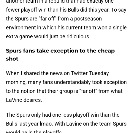
another team in a rebuild that had exactly one
fewer playoff win than his Bulls did this year. To say
the Spurs are "far off" from a postseason
environment in which his current team won a single
extra game would just be ridiculous.
Spurs fans take exception to the cheap
shot
When I shared the news on Twitter Tuesday
morning, many fans understandably took exception
to the notion that their group is "far off" from what
LaVine desires.
The Spurs only had one less playoff win than the
Bulls last year lmao. With Lavine on the team Spurs
would be in the playoffs