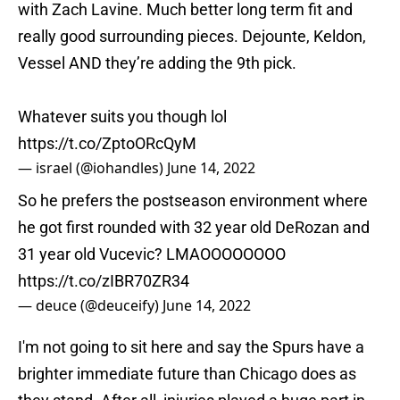
with Zach Lavine. Much better long term fit and
really good surrounding pieces. Dejounte, Keldon,
Vessel AND they’re adding the 9th pick.
Whatever suits you though lol
https://t.co/ZptoORcQyM
— israel (@iohandles)
June 14, 2022
So he prefers the postseason environment where
he got first rounded with 32 year old DeRozan and
31 year old Vucevic? LMAOOOOOOOO
https://t.co/zIBR70ZR34
— deuce (@deuceify)
June 14, 2022
I'm not going to sit here and say the Spurs have a
brighter immediate future than Chicago does as