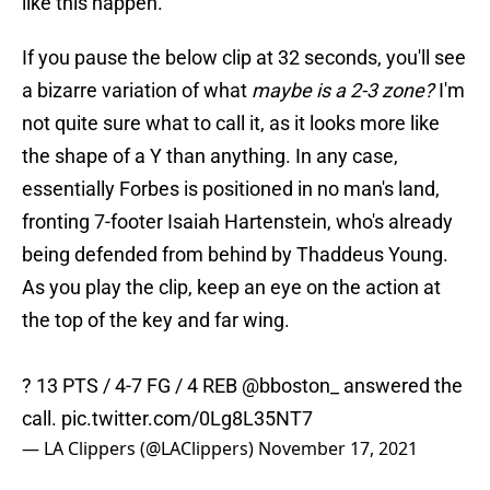
like this happen.
If you pause the below clip at 32 seconds, you'll see
a bizarre variation of what
maybe is a 2-3 zone?
I'm
not quite sure what to call it, as it looks more like
the shape of a Y than anything. In any case,
essentially Forbes is positioned in no man's land,
fronting 7-footer Isaiah Hartenstein, who's already
being defended from behind by Thaddeus Young.
As you play the clip, keep an eye on the action at
the top of the key and far wing.
? 13 PTS / 4-7 FG / 4 REB
@bboston_
answered the
call.
pic.twitter.com/0Lg8L35NT7
— LA Clippers (@LAClippers)
November 17, 2021
For whatever reason, Forbes remains basically