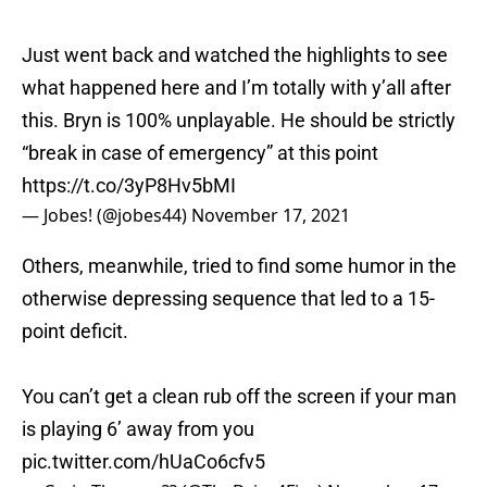
Just went back and watched the highlights to see
what happened here and I’m totally with y’all after
this. Bryn is 100% unplayable. He should be strictly
“break in case of emergency” at this point
https://t.co/3yP8Hv5bMI
— Jobes! (@jobes44)
November 17, 2021
Others, meanwhile, tried to find some humor in the
otherwise depressing sequence that led to a 15-
point deficit.
You can’t get a clean rub off the screen if your man
is playing 6’ away from you
pic.twitter.com/hUaCo6cfv5
— Craig Thomas ?? (@TheDrive4Five)
November 17,
2021