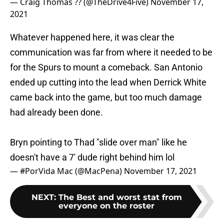
Whatever happened here, it was clear the
communication was far from where it needed to be
for the Spurs to mount a comeback. San Antonio
ended up cutting into the lead when Derrick White
came back into the game, but too much damage
had already been done.
Bryn pointing to Thad "slide over man" like he
doesn't have a 7' dude right behind him lol
— #PorVida Mac (@MacPena)
November 17, 2021
NEXT
:
The Best and worst stat from
everyone on the roster
Through 14 games, Forbes stands at or near the