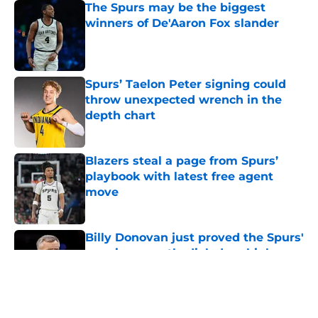
Published by on Invalid Date
Spurs’ Taelon Peter signing could
throw unexpected wrench in the
depth chart
Published by on Invalid Date
Blazers steal a page from Spurs’
playbook with latest free agent
move
Published by on Invalid Date
Billy Donovan just proved the Spurs'
aura is currently dialed up high
Published by on Invalid Date
5 related articles loaded
Home
/
San Antonio Spurs News