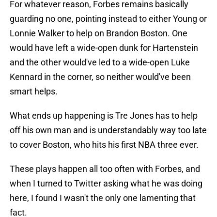
guarding no one, pointing instead to either Young or
Lonnie Walker to help on Brandon Boston. One
would have left a wide-open dunk for Hartenstein
and the other would've led to a wide-open Luke
Kennard in the corner, so neither would've been
smart helps.
What ends up happening is Tre Jones has to help
off his own man and is understandably way too late
to cover Boston, who hits his first NBA three ever.
These plays happen all too often with Forbes, and
when I turned to Twitter asking what he was doing
here, I found I wasn't the only one lamenting that
fact.