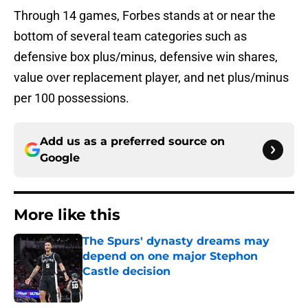
bottom of several team categories such as
defensive box plus/minus, defensive win shares,
value over replacement player, and net plus/minus
per 100 possessions.
Add us as a preferred source on
Google
More like this
The Spurs' dynasty dreams may
depend on one major Stephon
Castle decision
Published by on Invalid Date
The Spurs may be the biggest
winners of De'Aaron Fox slander