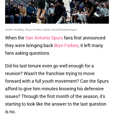
Justin Holiday, Bryn Forbes | Dylan Buell/GettyImages
When the
San Antonio Spurs
fans first announced
they were bringing back
Bryn Forbes
, it left many
fans asking questions.
Did his last tenure even go well enough for a
reunion? Wasn't the franchise trying to move
forward with a full youth movement? Can the Spurs
afford to give him minutes knowing his defensive
issues? Through the first month of the season, it's
starting to look like the answer to the last question
is no.