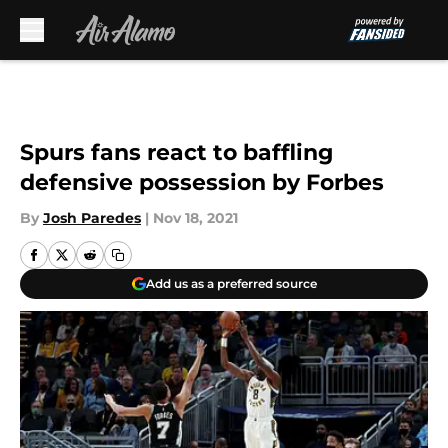
Skip to main content
Spurs fans react to baffling
defensive possession by Forbes
By
Josh Paredes
|
Nov 18, 2021
Add us as a preferred source