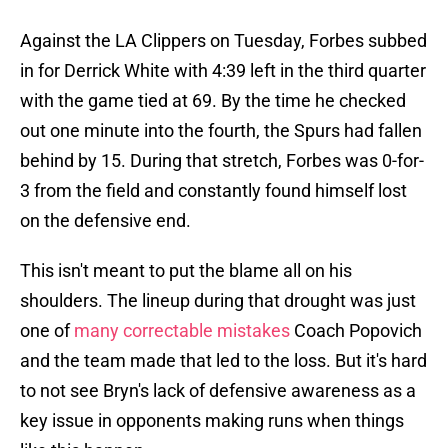
Against the LA Clippers on Tuesday, Forbes subbed
in for Derrick White with 4:39 left in the third quarter
with the game tied at 69. By the time he checked
out one minute into the fourth, the Spurs had fallen
behind by 15. During that stretch, Forbes was 0-for-
3 from the field and constantly found himself lost
on the defensive end.
This isn't meant to put the blame all on his
shoulders. The lineup during that drought was just
one of
many correctable mistakes
Coach Popovich
and the team made that led to the loss. But it's hard
to not see Bryn's lack of defensive awareness as a
key issue in opponents making runs when things