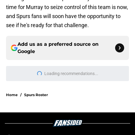
time for Murray to seize control of this team is now,
and Spurs fans will soon have the opportunity to
see if he's ready for that challenge.
Add us as a preferred source on
Google
Loading recommendations...
Please wait while we load personal
Home
/
Spurs Roster