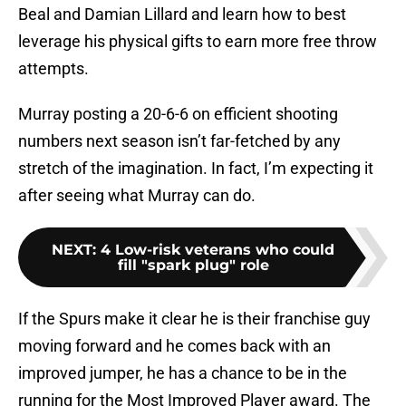
Beal and Damian Lillard and learn how to best
leverage his physical gifts to earn more free throw
attempts.
Murray posting a 20-6-6 on efficient shooting
numbers next season isn’t far-fetched by any
stretch of the imagination. In fact, I’m expecting it
after seeing what Murray can do.
NEXT
:
4 Low-risk veterans who could
fill "spark plug" role
If the Spurs make it clear he is their franchise guy
moving forward and he comes back with an
improved jumper, he has a chance to be in the
running for the Most Improved Player award. The