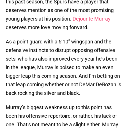
this past season, the Spurs have a player that
deserves mention as one of the most promising
young players at his position.
Dejounte Murray
deserves more love moving forward.
As a point guard with a 6’10” wingspan and the
defensive instincts to disrupt opposing offensive
sets, who has also improved every year he’s been
in the league, Murray is poised to make an even
bigger leap this coming season. And I’m betting on
that leap coming whether or not DeMar DeRozan is
back rocking the silver and black.
Murray’s biggest weakness up to this point has
been his offensive repertoire, or rather, his lack of
one. That’s not meant to be a slight either. Murray