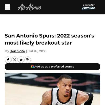
Skip to main content
San Antonio Spurs: 2022 season's
most likely breakout star
By
Jon Soto
|
Jul 16, 2021
Add us as a preferred source