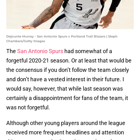
Dejounte Murray - San Antonio Spurs v Portland Trail Blazers | Steph
Chambers/Getty Images
The
San Antonio Spurs
had somewhat of a
forgetful 2020-21 season. Or at least that would be
the consensus if you don’t follow the team closely
and don’t have a vested interest in their future. I
would say, however, that while last season was
certainly a disappointment for fans of the team, it
was not forgetful.
Although other young players around the league
received more frequent headlines and attention