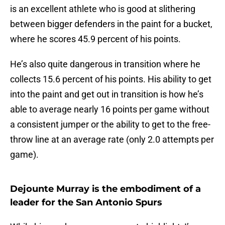
is an excellent athlete who is good at slithering
between bigger defenders in the paint for a bucket,
where he scores 45.9 percent of his points.
He’s also quite dangerous in transition where he
collects 15.6 percent of his points. His ability to get
into the paint and get out in transition is how he’s
able to average nearly 16 points per game without
a consistent jumper or the ability to get to the free-
throw line at an average rate (only 2.0 attempts per
game).
Dejounte Murray is the embodiment of a
leader for the San Antonio Spurs