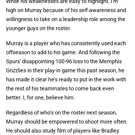
While his weaknesses are easy to highlight, I’m
high on Murray because of his self-awareness and
willingness to take on a leadership role among the
younger guys on the roster.
Murray is a player who has consistently used each
offseason to add to his game. And following the
Spurs' disappointing 100-96 loss to the Memphis
Grizzlies in their play-in game this past season, he
has made it clear he’s ready to put in the work with
the rest of his teammates to come back even
better. I, for one, believe him.
Regardless of who’s on the roster next season,
Murray should be empowered to shoot more often.
He should also study film of players like Bradley