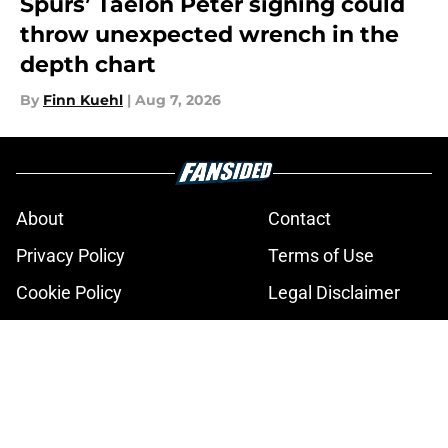
Spurs’ Taelon Peter signing could
throw unexpected wrench in the
depth chart
By
Finn Kuehl
|
Aug 7, 2026
About
Contact
Privacy Policy
Terms of Use
Cookie Policy
Legal Disclaimer
Accessibility Statement
A-Z Index
Cookies Settings
© 2026
Minute Media
-
All Rights Reserved. The content on this site is
for entertainment and educational purposes only. Betting and