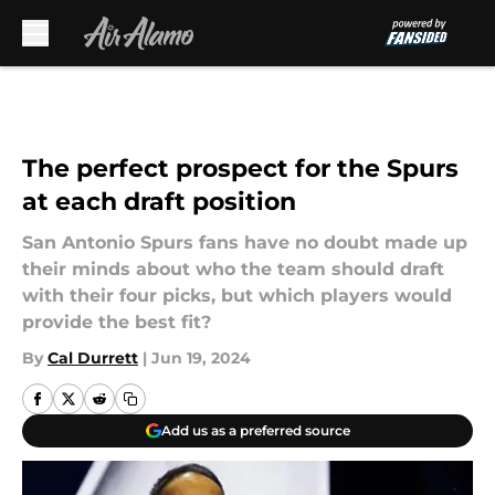
Skip to main content
The perfect prospect for the Spurs
at each draft position
San Antonio Spurs fans have no doubt made up
their minds about who the team should draft
with their four picks, but which players would
provide the best fit?
By
Cal Durrett
|
Jun 19, 2024
Add us as a preferred source