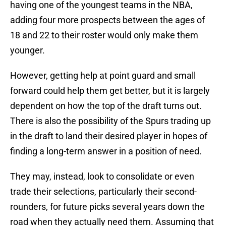
having one of the youngest teams in the NBA,
adding four more prospects between the ages of
18 and 22 to their roster would only make them
younger.
However, getting help at point guard and small
forward could help them get better, but it is largely
dependent on how the top of the draft turns out.
There is also the possibility of the Spurs trading up
in the draft to land their desired player in hopes of
finding a long-term answer in a position of need.
They may, instead, look to consolidate or even
trade their selections, particularly their second-
rounders, for future picks several years down the
road when they actually need them. Assuming that