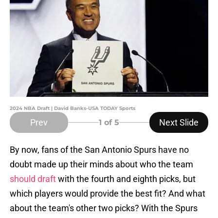
2024 NBA Draft | David Banks-USA TODAY Sports
Prev
Next Slide
1
of 5
By now, fans of the San Antonio Spurs have no
doubt made up their minds about who the team
should draft
with the fourth and eighth picks, but
which players would provide the best fit? And what
about the team's other two picks? With the Spurs