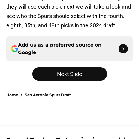
they will use each pick, next we will take a look and
see who the Spurs should select with the fourth,
eighth, 35th, and 48th picks in the 2024 draft.
Add us as a preferred source on
Google
Next Slide
Home
/
San Antonio Spurs Draft