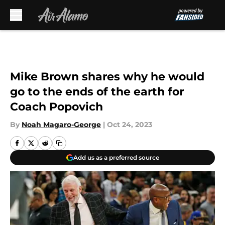
Skip to main content
Mike Brown shares why he would
go to the ends of the earth for
Coach Popovich
By
Noah Magaro-George
|
Oct 24, 2023
Add us as a preferred source