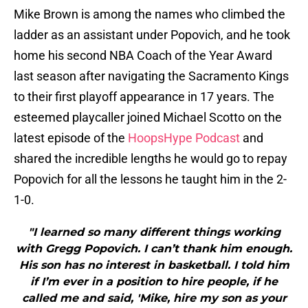
Mike Brown is among the names who climbed the
ladder as an assistant under Popovich, and he took
home his second NBA Coach of the Year Award
last season after navigating the Sacramento Kings
to their first playoff appearance in 17 years. The
esteemed playcaller joined Michael Scotto on the
latest episode of the
HoopsHype Podcast
and
shared the incredible lengths he would go to repay
Popovich for all the lessons he taught him in the 2-
1-0.
"I learned so many different things working
with Gregg Popovich. I can’t thank him enough.
His son has no interest in basketball. I told him
if I’m ever in a position to hire people, if he
called me and said, 'Mike, hire my son as your