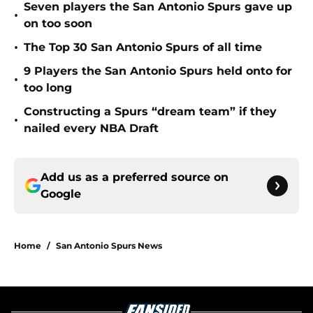
Seven players the San Antonio Spurs gave up
•
on too soon
•
The Top 30 San Antonio Spurs of all time
9 Players the San Antonio Spurs held onto for
•
too long
Constructing a Spurs “dream team” if they
•
nailed every NBA Draft
Add us as a preferred source on
Google
Home
/
San Antonio Spurs News