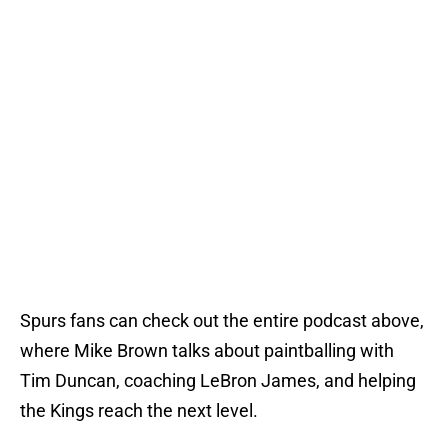
Spurs fans can check out the entire podcast above,
where Mike Brown talks about paintballing with
Tim Duncan, coaching LeBron James, and helping
the Kings reach the next level.