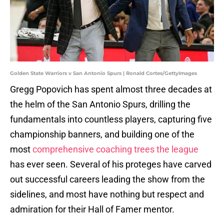
Golden State Warriors v San Antonio Spurs | Ronald Cortes/GettyImages
Gregg Popovich has spent almost three decades at
the helm of the San Antonio Spurs, drilling the
fundamentals into countless players, capturing five
championship banners, and building one of the
most
comprehensive coaching trees the league
has ever seen. Several of his proteges have carved
out successful careers leading the show from the
sidelines, and most have nothing but respect and
admiration for their Hall of Famer mentor.