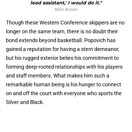
lead assistant,' I would do it."
Mike Brown
Though these Western Conference skippers are no
longer on the same team, there is no doubt their
bond extends beyond basketball. Popovich has
gained a reputation for having a stern demeanor,
but his rugged exterior belies his commitment to
forming deep-rooted relationships with his players
and staff members. What makes him such a
remarkable human being is his hunger to connect
on and off the court with everyone who sports the
Silver and Black.