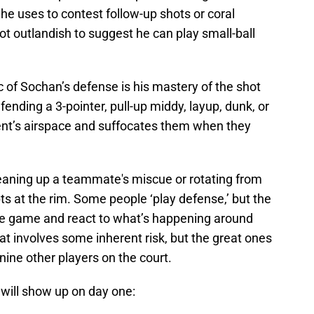
 he uses to contest follow-up shots or coral
not outlandish to suggest he can play small-ball
 of Sochan’s defense is his mastery of the shot
efending a 3-pointer, pull-up middy, layup, dunk, or
ent’s airspace and suffocates them when they
eaning up a teammate's miscue or rotating from
s at the rim. Some people ‘play defense,’ but the
e game and react to what’s happening around
hat involves some inherent risk, but the great ones
ine other players on the court.
 will show up on day one: