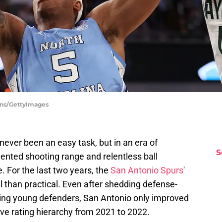
ins/GettyImages
never been an easy task, but in an era of
S
ented shooting range and relentless ball
le. For the last two years, the
San Antonio Spurs
'
 than practical. Even after shedding defense-
sing young defenders, San Antonio only improved
ive rating hierarchy from 2021 to 2022.