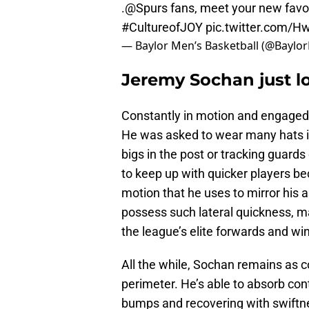
.
@Spurs
fans, meet your new favo
#CultureofJOY
pic.twitter.com
— Baylor Men’s Basketball (@Bayl
Jeremy Sochan just l
Constantly in motion and engaged
He was asked to wear many hats i
bigs in the post or tracking guard
to keep up with quicker players bec
motion that he uses to mirror his 
possess such lateral quickness, m
the league’s elite forwards and wi
All the while, Sochan remains as c
perimeter. He’s able to absorb con
bumps and recovering with swiftnes