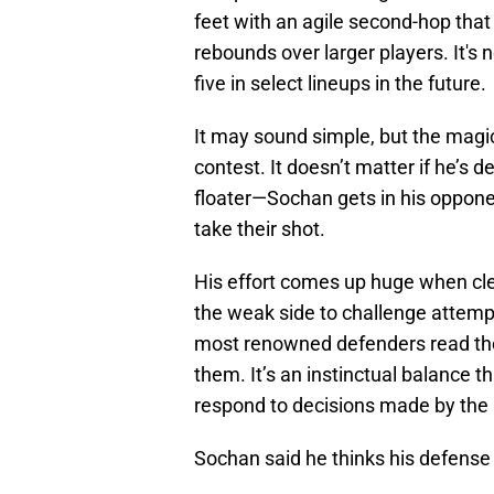
feet with an agile second-hop that
rebounds over larger players. It's 
five in select lineups in the future.
It may sound simple, but the magic
contest. It doesn’t matter if he’s d
floater—Sochan gets in his oppon
take their shot.
His effort comes up huge when cl
the weak side to challenge attempt
most renowned defenders read th
them. It’s an instinctual balance t
respond to decisions made by the n
Sochan said he thinks his defense