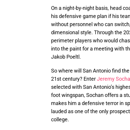
On a night-by-night basis, head coa
his defensive game plan if his tea
without personnel who can switch,
dimensional style. Through the 20
perimeter players who would chas
into the paint for a meeting with t
Jakob Poeltl.
So where will San Antonio find the 
21st century? Enter
Jeremy Soch
selected with San Antonio’s highest
foot wingspan, Sochan offers a st
makes him a defensive terror in spa
lauded as one of the only prospect
college.