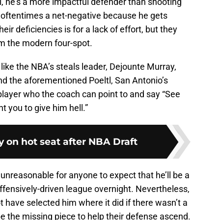
ill, he’s a more impactful defender than shooting
 oftentimes a net-negative because he gets
heir deficiencies is for a lack of effort, but they
om the modern four-spot.
like the NBA’s steals leader, Dejounte Murray,
nd the aforementioned Poeltl, San Antonio’s
layer who the coach can point to and say “See
t you to give him hell.”
ly on hot seat after NBA Draft
’s unreasonable for anyone to expect that he’ll be a
offensively-driven league overnight. Nevertheless,
t have selected him where it did if there wasn’t a
e the missing piece to help their defense ascend.