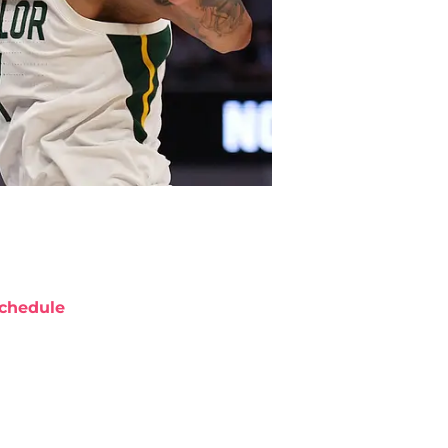
chedule