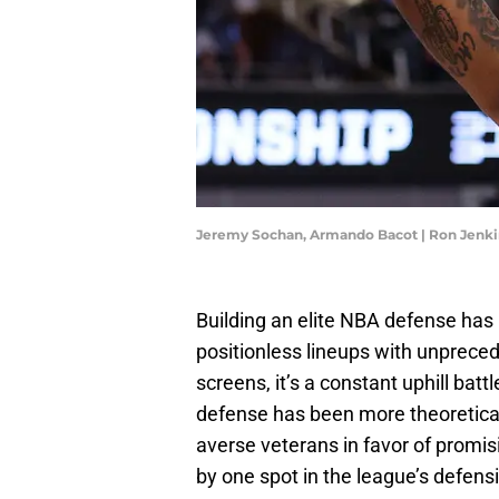
Jeremy Sochan, Armando Bacot | Ron Jenk
Building an elite NBA defense has 
positionless lineups with unpreced
screens, it’s a constant uphill batt
defense has been more theoretical
averse veterans in favor of promi
by one spot in the league’s defens