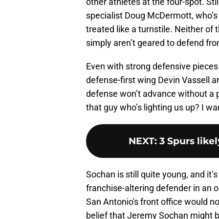
other athletes at the four-spot. St
specialist Doug McDermott, who’s
treated like a turnstile. Neither of t
simply aren’t geared to defend fr
Even with strong defensive pieces 
defense-first wing Devin Vassell a
defense won’t advance without a p
that guy who’s lighting us up? I wan
NEXT
:
3 Spurs like
Sochan is still quite young, and it
franchise-altering defender in an 
San Antonio's front office would no
belief that Jeremy Sochan might b