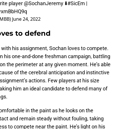
rite player
@SochanJeremy
⬇️
#SicEm
|
/HwxmBbHQ9q
orMBB)
June 24, 2022
oves to defend
 with his assignment, Sochan loves to compete.
n his one-and-done freshman campaign, battling
s on the perimeter at any given moment. He’s able
ause of the cerebral anticipation and instinctive
assignment’s actions. Few players at his size
aking him an ideal candidate to defend many of
ngs.
omfortable in the paint as he looks on the
tact and remain steady without fouling, taking
s to compete near the paint. He’s light on his