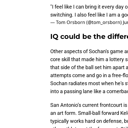
"I feel like I can bring it every day 
switching. I also feel like I am a 
— Tom Orsborn (@tom_orsborn)
Ju
IQ could be the diff
Other aspects of Sochan's game are
core skill that made him a lottery
that side of the ball set him apart 
attempts come and go in a free-flo
Sochan radiates most when he's stri
into a passing lane like a cornerba
San Antonio’s current frontcourt is
an art form. Small-ball forward K
typically works hard on defense, b