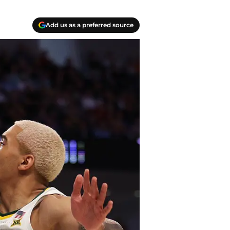
Add us as a preferred source