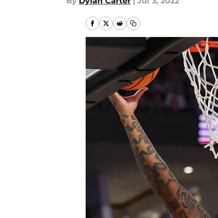
By
Dylan Carter
|
Jul 3, 2022