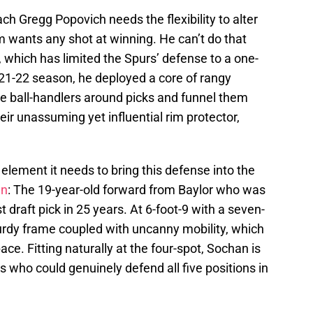
ch Gregg Popovich needs the flexibility to alter
m wants any shot at winning. He can’t do that
 which has limited the Spurs’ defense to a one-
21-22 season, he deployed a core of rangy
e ball-handlers around picks and funnel them
heir unassuming yet influential rim protector,
element it needs to bring this defense into the
an
: The 19-year-old forward from Baylor who was
 draft pick in 25 years. At 6-foot-9 with a seven-
urdy frame coupled with uncanny mobility, which
ce. Fitting naturally at the four-spot, Sochan is
s who could genuinely defend all five positions in