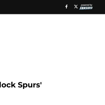
lock Spurs'