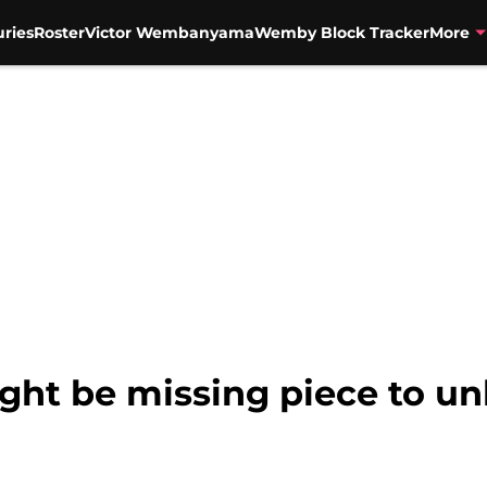
uries
Roster
Victor Wembanyama
Wemby Block Tracker
More
ht be missing piece to un