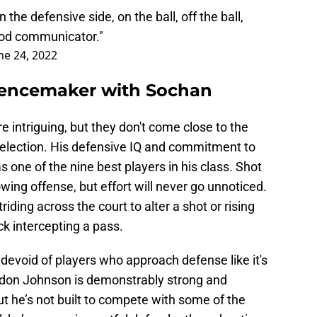
on the defensive side, on the ball, off the ball,
good communicator."
ne 24, 2022
erencemaker with Sochan
 intriguing, but they don't come close to the
 selection. His defensive IQ and commitment to
as one of the nine best players in his class. Shot
wing offense, but effort will never go unnoticed.
ding across the court to alter a shot or rising
ck intercepting a pass.
 devoid of players who approach defense like it's
eldon Johnson is demonstrably strong and
ut he’s not built to compete with some of the