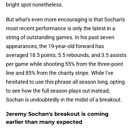
bright spot nonetheless.
But what's even more encouraging is that Sochan's
most recent performance is only the latest in a
string of outstanding games. In his past seven
appearances, the 19-year-old forward has
averaged 18.5 points, 5.5 rebounds, and 3.5 assists
per game while shooting 55% from the three-point
line and 85% from the charity stripe. While I've
hesitated to use this phrase all season long, opting
to see how the full season plays out instead,
Sochan is undoubtedly in the midst of a breakout.
Jeremy Sochan's breakout is coming
earlier than many expected