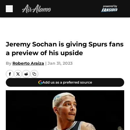
Skip to main content
Jeremy Sochan is giving Spurs fans
a preview of his upside
By
Roberto Araiza
|
Jan 31, 2023
Add us as a preferred source