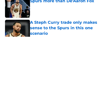
Spurs more than De'Aaron Fox
Published by on Invalid Date
A Steph Curry trade only makes
sense to the Spurs in this one
scenario
Published by on Invalid Date
5 related articles loaded
Home
/
Spurs Roster
About
Contact
Privacy Policy
Terms of Use
Cookie Policy
Legal Disclaimer