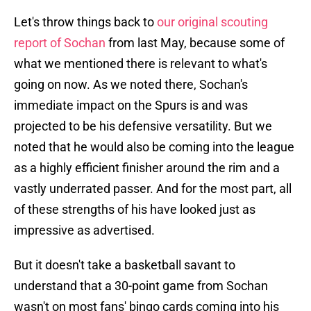
Let's throw things back to
our original scouting
report of Sochan
from last May, because some of
what we mentioned there is relevant to what's
going on now. As we noted there, Sochan's
immediate impact on the Spurs is and was
projected to be his defensive versatility. But we
noted that he would also be coming into the league
as a highly efficient finisher around the rim and a
vastly underrated passer. And for the most part, all
of these strengths of his have looked just as
impressive as advertised.
But it doesn't take a basketball savant to
understand that a 30-point game from Sochan
wasn't on most fans' bingo cards coming into his