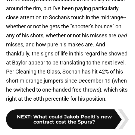
around the rim, but I've been paying particularly
close attention to Sochan's touch in the midrange--
whether or not he gets the "shooter's bounce" on
any of his shots, whether or not his misses are
bad
misses, and how pure his makes are. And
thankfully, the signs of life in this regard he showed
at Baylor appear to be translating to the next level.
Per Cleaning the Glass, Sochan has hit 42% of his
short midrange jumpers since December 19 (when
he switched to one-handed free throws), which sits
right at the 50th percentile for his position.
NEXT
:
What could Jakob Poeltl's new
contract cost the Spurs?