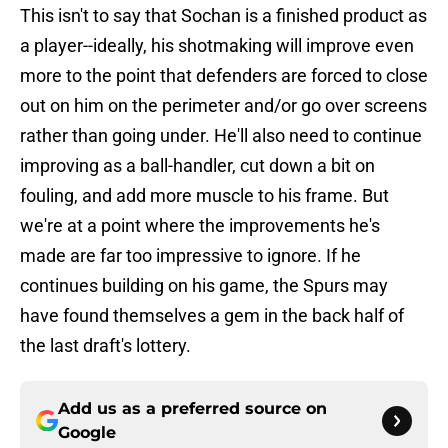
This isn't to say that Sochan is a finished product as
a player--ideally, his shotmaking will improve even
more to the point that defenders are forced to close
out on him on the perimeter and/or go over screens
rather than going under. He'll also need to continue
improving as a ball-handler, cut down a bit on
fouling, and add more muscle to his frame. But
we're at a point where the improvements he's
made are far too impressive to ignore. If he
continues building on his game, the Spurs may
have found themselves a gem in the back half of
the last draft's lottery.
Add us as a preferred source on
Google