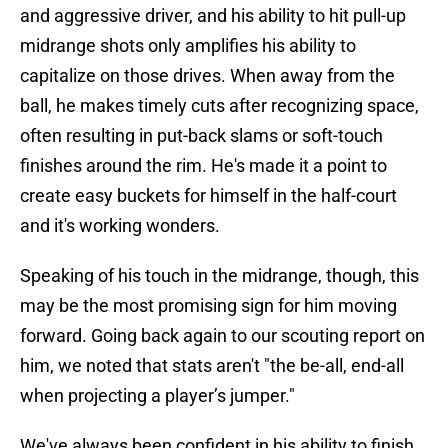
and aggressive driver, and his ability to hit pull-up
midrange shots only amplifies his ability to
capitalize on those drives. When away from the
ball, he makes timely cuts after recognizing space,
often resulting in put-back slams or soft-touch
finishes around the rim. He's made it a point to
create easy buckets for himself in the half-court
and it's working wonders.
Speaking of his touch in the midrange, though, this
may be the most promising sign for him moving
forward. Going back again to our scouting report on
him, we noted that stats aren't "the be-all, end-all
when projecting a player’s jumper."
We've always been confident in his ability to finish