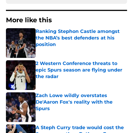
More like this
Ranking Stephon Castle amongst
the NBA’s best defenders at his
position
Published by on Invalid Date
2 Western Conference threats to
epic Spurs season are flying under
the radar
Published by on Invalid Date
Zach Lowe wildly overstates
De'Aaron Fox's reality with the
Spurs
Published by on Invalid Date
A Steph Curry trade would cost the