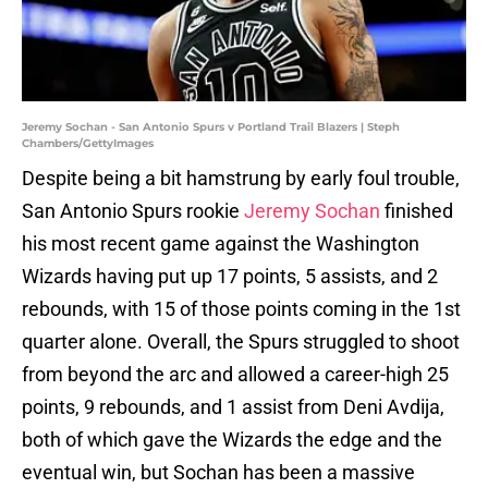
Jeremy Sochan - San Antonio Spurs v Portland Trail Blazers | Steph
Chambers/GettyImages
Despite being a bit hamstrung by early foul trouble,
San Antonio Spurs rookie
Jeremy Sochan
finished
his most recent game against the Washington
Wizards having put up 17 points, 5 assists, and 2
rebounds, with 15 of those points coming in the 1st
quarter alone. Overall, the Spurs struggled to shoot
from beyond the arc and allowed a career-high 25
points, 9 rebounds, and 1 assist from Deni Avdija,
both of which gave the Wizards the edge and the
eventual win, but Sochan has been a massive