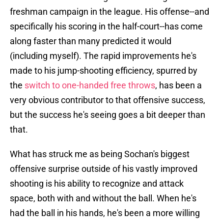
freshman campaign in the league. His offense--and
specifically his scoring in the half-court--has come
along faster than many predicted it would
(including myself). The rapid improvements he's
made to his jump-shooting efficiency, spurred by
the
switch to one-handed free throws
, has been a
very obvious contributor to that offensive success,
but the success he's seeing goes a bit deeper than
that.
What has struck me as being Sochan's biggest
offensive surprise outside of his vastly improved
shooting is his ability to recognize and attack
space, both with and without the ball. When he's
had the ball in his hands, he's been a more willing