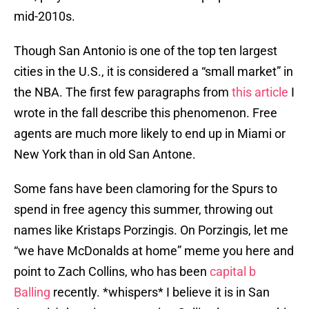
mid-2010s.
Though San Antonio is one of the top ten largest
cities in the U.S., it is considered a “small market” in
the NBA. The first few paragraphs from
this article
I
wrote in the fall describe this phenomenon. Free
agents are much more likely to end up in Miami or
New York than in old San Antone.
Some fans have been clamoring for the Spurs to
spend in free agency this summer, throwing out
names like Kristaps Porzingis. On Porzingis, let me
“we have McDonalds at home” meme you here and
point to Zach Collins, who has been
capital b
Balling
recently. *whispers* I believe it is in San