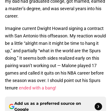
my dad had graduated college, got married, earned
a master’s degree, and was several years into his
career.
Imagine current Dwight Howard signing a contract
with San Antonio this offseason. My reaction would
be a little “alright man it might be time to hang it
up,” and partially “what in the world are the Spurs
doing.” It seems both sides realized early on this
pairing wasn’t working out — Malone played 17
games and called it quits on his NBA career before
the season was over. I should point out his Spurs
tenure
ended with a bang!
Add us as a preferred source on
Google