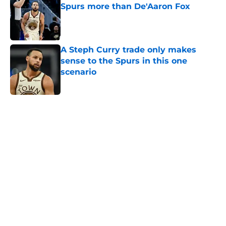
Spurs more than De'Aaron Fox
Published by on Invalid Date
A Steph Curry trade only makes
sense to the Spurs in this one
scenario
Published by on Invalid Date
5 related articles loaded
Next Slide
Home
/
San Antonio Spurs All-Time Lists
About
Contact