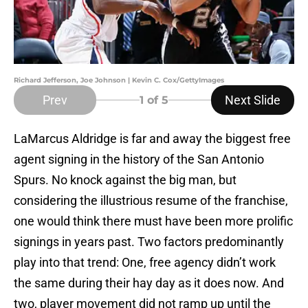
Richard Jefferson, Joe Johnson | Kevin C. Cox/GettyImages
Prev
Next Slide
1
of 5
LaMarcus Aldridge is far and away the biggest free
agent signing in the history of the San Antonio
Spurs. No knock against the big man, but
considering the illustrious resume of the franchise,
one would think there must have been more prolific
signings in years past. Two factors predominantly
play into that trend: One, free agency didn’t work
the same during their hay day as it does now. And
two, player movement did not ramp up until the