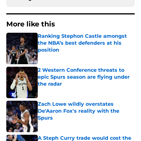
More like this
Ranking Stephon Castle amongst
the NBA’s best defenders at his
position
Published by on Invalid Date
2 Western Conference threats to
epic Spurs season are flying under
the radar
Published by on Invalid Date
Zach Lowe wildly overstates
De'Aaron Fox's reality with the
Spurs
Published by on Invalid Date
A Steph Curry trade would cost the