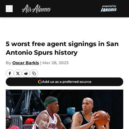
Skip to main content
5 worst free agent signings in San
Antonio Spurs history
By
Oscar Barkis
|
Mar 28, 2023
Add us as a preferred source