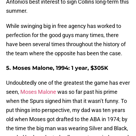
Antonio's best interest to sign Collins long-term this
summer.
While swinging big in free agency has worked to
perfection for the good guys many times, there
have been several times throughout the history of
the team where the opposite has been the case.
5. Moses Malone, 1994: 1 year, $305K
Undoubtedly one of the greatest the game has ever
seen,
Moses Malone
was so far past his prime
when the Spurs signed him that it wasn’t funny. To
put things into perspective, my dad was ten years
old when Moses got drafted to the ABA in 1974; by
the time the big man was wearing Silver and Black,