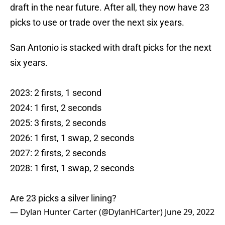
draft in the near future. After all, they now have 23
picks to use or trade over the next six years.
San Antonio is stacked with draft picks for the next
six years.
2023: 2 firsts, 1 second
2024: 1 first, 2 seconds
2025: 3 firsts, 2 seconds
2026: 1 first, 1 swap, 2 seconds
2027: 2 firsts, 2 seconds
2028: 1 first, 1 swap, 2 seconds
Are 23 picks a silver lining?
— Dylan Hunter Carter (@DylanHCarter)
June 29, 2022