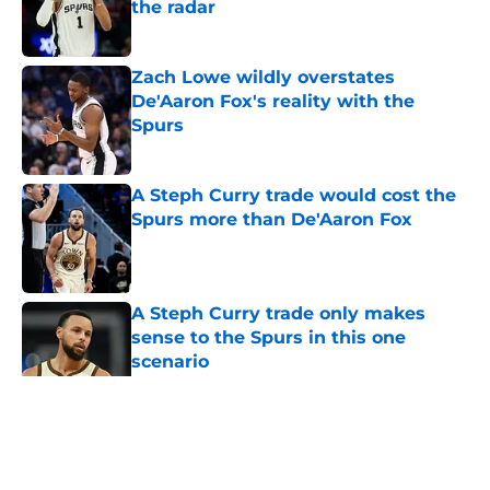
the radar
Published by on Invalid Date
Zach Lowe wildly overstates
De'Aaron Fox's reality with the
Spurs
Published by on Invalid Date
A Steph Curry trade would cost the
Spurs more than De'Aaron Fox
Published by on Invalid Date
A Steph Curry trade only makes
sense to the Spurs in this one
scenario
Published by on Invalid Date
5 related articles loaded
Home
/
San Antonio Spurs News