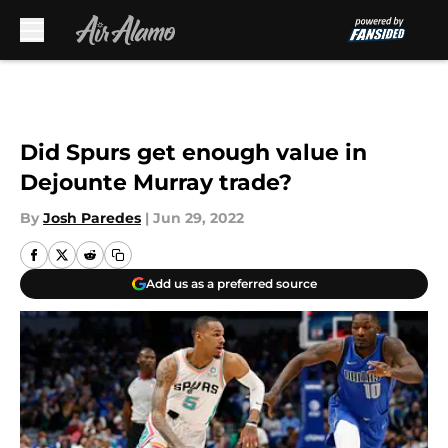
Skip to main content
Did Spurs get enough value in
Dejounte Murray trade?
By
Josh Paredes
|
Jun 29, 2022
Add us as a preferred source