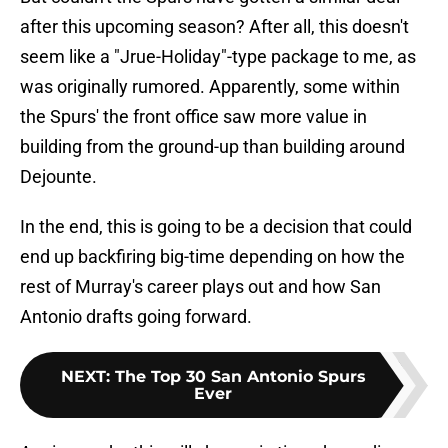
after this upcoming season? After all, this doesn't
seem like a "Jrue-Holiday"-type package to me, as
was originally rumored. Apparently, some within
the Spurs' the front office saw more value in
building from the ground-up than building around
Dejounte.
In the end, this is going to be a decision that could
end up backfiring big-time depending on how the
rest of Murray's career plays out and how San
Antonio drafts going forward.
NEXT
:
The Top 30 San Antonio Spurs
Ever