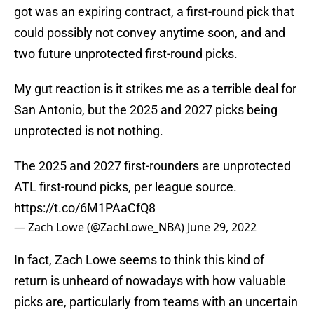
got was an expiring contract, a first-round pick that
could possibly not convey anytime soon, and and
two future unprotected first-round picks.
My gut reaction is it strikes me as a terrible deal for
San Antonio, but the 2025 and 2027 picks being
unprotected is not nothing.
The 2025 and 2027 first-rounders are unprotected
ATL first-round picks, per league source.
https://t.co/6M1PAaCfQ8
— Zach Lowe (@ZachLowe_NBA)
June 29, 2022
In fact, Zach Lowe seems to think this kind of
return is unheard of nowadays with how valuable
picks are, particularly from teams with an uncertain