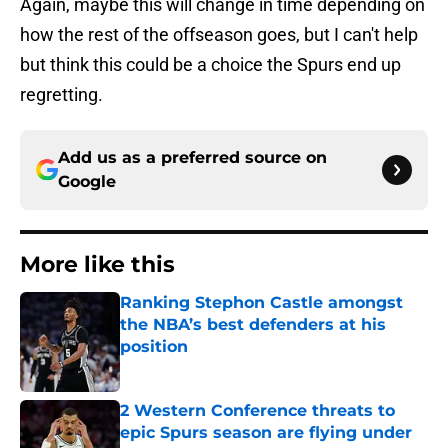
Again, maybe this will change in time depending on
how the rest of the offseason goes, but I can't help
but think this could be a choice the Spurs end up
regretting.
Add us as a preferred source on
Google
More like this
Ranking Stephon Castle amongst
the NBA’s best defenders at his
position
Published by on Invalid Date
2 Western Conference threats to
epic Spurs season are flying under