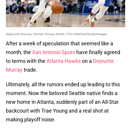
Dejounte Murray, Dorian Finney-Smith | Tim Heitman/GettyImages
After a week of speculation that seemed like a
month, the
San Antonio Spurs
have finally agreed
to terms with the
Atlanta Hawks
on a
Dejounte
Murray
trade.
Ultimately, all the rumors ended up leading to this
moment. Now the beloved Seattle native finds a
new home in Atlanta, suddenly part of an All-Star
backcourt with Trae Young and a real shot at
making playoff noise.