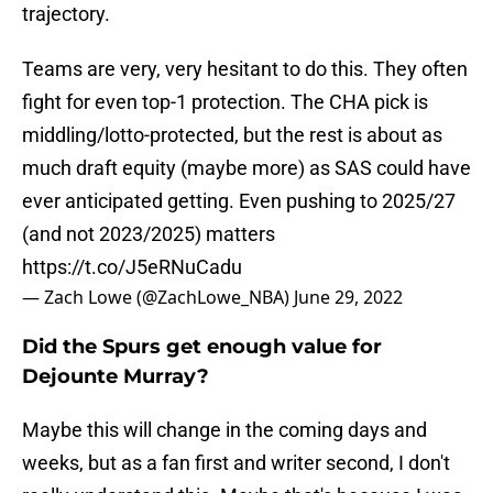
trajectory.
Teams are very, very hesitant to do this. They often
fight for even top-1 protection. The CHA pick is
middling/lotto-protected, but the rest is about as
much draft equity (maybe more) as SAS could have
ever anticipated getting. Even pushing to 2025/27
(and not 2023/2025) matters
https://t.co/J5eRNuCadu
— Zach Lowe (@ZachLowe_NBA)
June 29, 2022
Did the Spurs get enough value for
Dejounte Murray?
Maybe this will change in the coming days and
weeks, but as a fan first and writer second, I don't