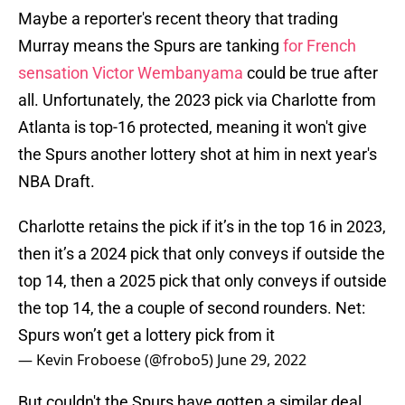
Maybe a reporter's recent theory that trading
Murray means the Spurs are tanking
for French
sensation Victor Wembanyama
could be true after
all. Unfortunately, the 2023 pick via Charlotte from
Atlanta is top-16 protected, meaning it won't give
the Spurs another lottery shot at him in next year's
NBA Draft.
Charlotte retains the pick if it’s in the top 16 in 2023,
then it’s a 2024 pick that only conveys if outside the
top 14, then a 2025 pick that only conveys if outside
the top 14, the a couple of second rounders. Net:
Spurs won’t get a lottery pick from it
— Kevin Froboese (@frobo5)
June 29, 2022
But couldn't the Spurs have gotten a similar deal