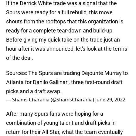
If the Derrick White trade was a signal that the
Spurs were ready for a full rebuild, this move
shouts from the rooftops that this organization is
ready for a complete tear-down and build-up.
Before giving my quick take on the trade just an
hour after it was announced, let's look at the terms
of the deal.
Sources: The Spurs are trading Dejounte Murray to
Atlanta for Danilo Gallinari, three first-round draft
picks and a draft swap.
— Shams Charania (@ShamsCharania)
June 29, 2022
After many Spurs fans were hoping for a
combination of young talent and draft picks in
return for their All-Star, what the team eventually