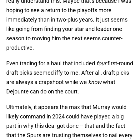
really understand this. Maybe that's because I was
hoping to see a return to the playoffs more
immediately than in two-plus years. It just seems
like going from finding your star and leader one
season to moving him the next seems counter-
productive.
Even trading for a haul that included
four
first-round
draft picks seemed iffy to me. After all, draft picks
are always a crapshoot while we
know
what
Dejounte can do on the court.
Ultimately, it appears the max that Murray would
likely command in 2024 could have played a big
part in why this deal got done -- that and the fact
that the Spurs are trusting themselves to nail every