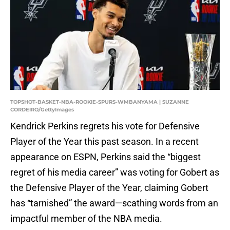
TOPSHOT-BASKET-NBA-ROOKIE-SPURS-WMBANYAMA | SUZANNE
CORDEIRO/GettyImages
Kendrick Perkins regrets his vote for Defensive
Player of the Year this past season. In a recent
appearance on ESPN, Perkins said the “biggest
regret of his media career” was voting for Gobert as
the Defensive Player of the Year, claiming Gobert
has “tarnished” the award—scathing words from an
impactful member of the NBA media.