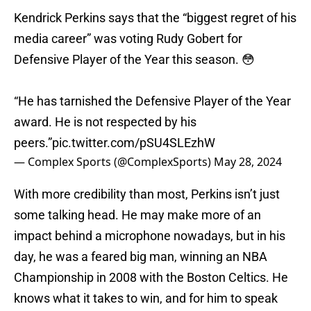
Kendrick Perkins says that the “biggest regret of his
media career” was voting Rudy Gobert for
Defensive Player of the Year this season. 😳
“He has tarnished the Defensive Player of the Year
award. He is not respected by his
peers.”
pic.twitter.com/pSU4SLEzhW
— Complex Sports (@ComplexSports)
May 28, 2024
With more credibility than most, Perkins isn’t just
some talking head. He may make more of an
impact behind a microphone nowadays, but in his
day, he was a feared big man, winning an NBA
Championship in 2008 with the Boston Celtics. He
knows what it takes to win, and for him to speak