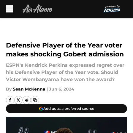
Skip to main content
Defensive Player of the Year voter
makes shocking Gobert admission
ESPN's Kendrick Perkins expressed regret over
his Defensive Player of the Year vote. Should
Victor Wembanyama have won the award?
By
Sean McKenna
|
Jun 6, 2024
Add us as a preferred source