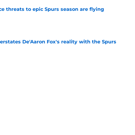
e threats to epic Spurs season are flying
e
rstates De'Aaron Fox's reality with the Spurs
e
 would cost the Spurs more than De'Aaron Fox
e
l left forgotten Spurs player with only one
e