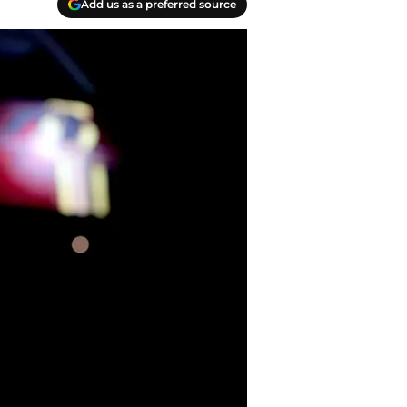
Add us as a preferred source