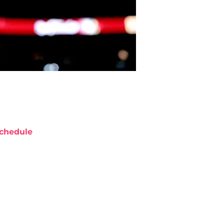
chedule