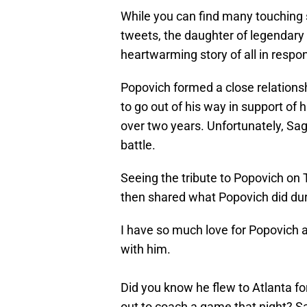
While you can find many touching 
tweets, the daughter of legendary 
heartwarming story of all in respo
Popovich formed a close relationsh
to go out of his way in support of 
over two years. Unfortunately, Sag
battle.
Seeing the tribute to Popovich on T
then shared what Popovich did dur
I have so much love for Popovich a
with him.
Did you know he flew to Atlanta fo
out to coach a game that night? Sa