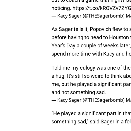
noticing.
https://t.co/kROVZv7ZY
— Kacy Sager (@THESagerbomb)
Ma
As Sager tells it, Popovich flew to 
before having to head to Houston 
Year's Day a couple of weeks later
spend more time with Kacy and her 
Told me my eulogy was one of the 
a hug. It’s still so weird to think
me, but he played a significant part
and not something sad.
— Kacy Sager (@THESagerbomb)
Ma
"He played a significant part in tha
something sad," said Sager in a fo