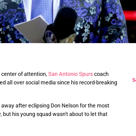
center of attention,
San Antonio Spurs
coach
S
d all over social media since his record-breaking
ak away after eclipsing Don Nelson for the most
, but his young squad wasn't about to let that