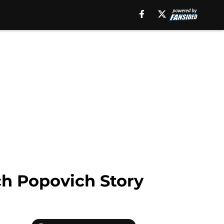
ch Popovich Story