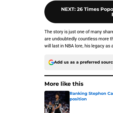
NEXT
:
26 Times Popo
The story is just one of many shar
are undoubtedly countless more tha
will last in NBA lore, his legacy 
Add us as a preferred sour
More like this
Ranking Stephon Cas
position
Published by on Invalid Dat