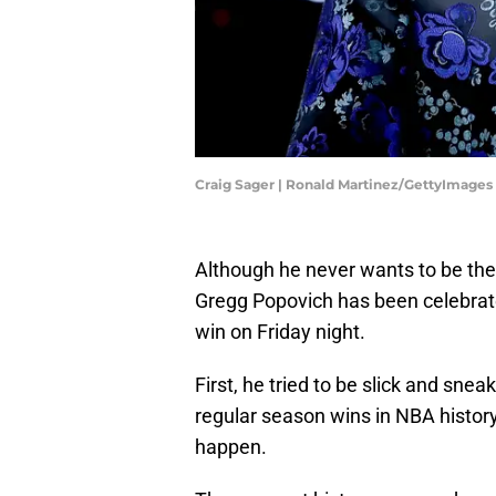
Craig Sager | Ronald Martinez/GettyImages
Although he never wants to be the 
Gregg Popovich has been celebrate
win on Friday night.
First, he tried to be slick and sne
regular season wins in NBA history
happen.