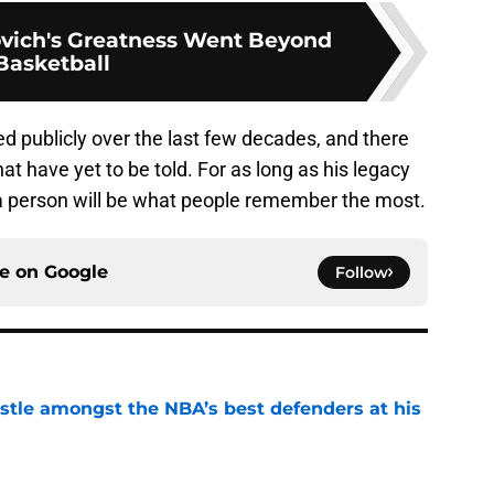
vich's Greatness Went Beyond
Basketball
ed publicly over the last few decades, and there
t have yet to be told. For as long as his legacy
as a person will be what people remember the most.
ce on
Google
Follow
tle amongst the NBA’s best defenders at his
e