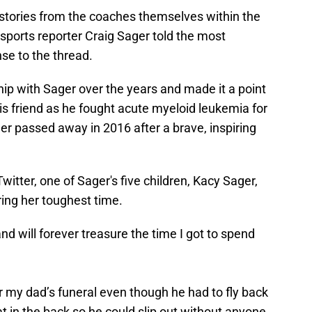
stories from the coaches themselves within the
sports reporter Craig Sager told the most
nse to the thread.
ip with Sager over the years and made it a point
his friend as he fought acute myeloid leukemia for
er passed away in 2016 after a brave, inspiring
witter, one of Sager's five children, Kacy Sager,
ing her toughest time.
nd will forever treasure the time I got to spend
r my dad’s funeral even though he had to fly back
t in the back so he could slip out without anyone