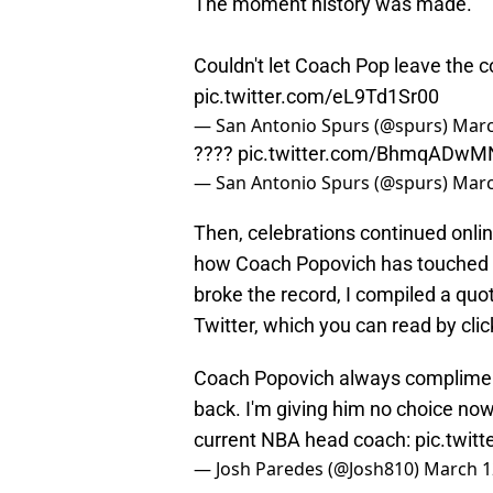
The moment history was made.
Couldn't let Coach Pop leave the c
pic.twitter.com/eL9Td1Sr00
— San Antonio Spurs (@spurs)
Marc
????
pic.twitter.com/BhmqADwM
— San Antonio Spurs (@spurs)
Marc
Then, celebrations continued onli
how Coach Popovich has touched th
broke the record, I compiled a qu
Twitter, which you can read by cli
Coach Popovich always compliment
back. I'm giving him no choice no
current NBA head coach:
pic.twit
— Josh Paredes (@Josh810)
March 1