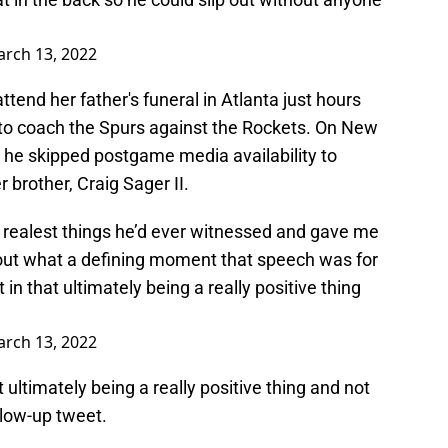
G
rch 13, 2022
attend her father's funeral in Atlanta just hours
to coach the Spurs against the Rockets. On New
, he skipped postgame media availability to
brother, Craig Sager II.
realest things he’d ever witnessed and gave me
 about what a defining moment that speech was for
 in that ultimately being a really positive thing
rch 13, 2022
t ultimately being a really positive thing and not
llow-up tweet.