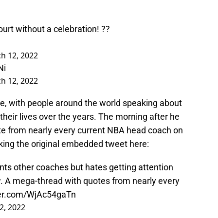
ourt without a celebration! ??
h 12, 2022
Ni
h 12, 2022
ne, with people around the world speaking about
eir lives over the years. The morning after he
ote from nearly every current NBA head coach on
cking the original embedded tweet here:
s other coaches but hates getting attention
w. A mega-thread with quotes from nearly every
ter.com/WjAc54gaTn
2, 2022