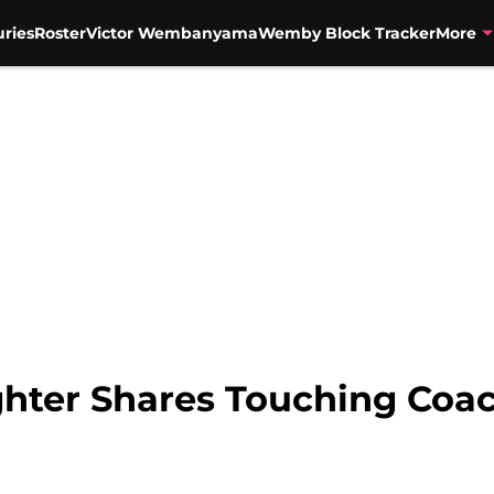
uries
Roster
Victor Wembanyama
Wemby Block Tracker
More
ghter Shares Touching Coa