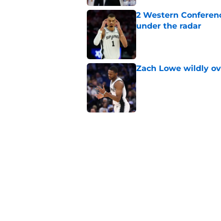
2 Western Conferenc
under the radar
Published by on Invalid Dat
Zach Lowe wildly ove
Published by on Invalid Dat
A Steph Curry trade
Published by on Invalid Dat
Tobias Harris' arriva
way to survive
Published by on Invalid Dat