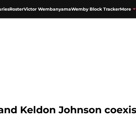
uries
Roster
Victor Wembanyama
Wemby Block Tracker
More
 and Keldon Johnson coexis