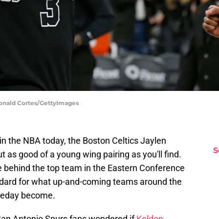
Ronald Cortes/GettyImages
 the NBA today, the Boston Celtics Jaylen
S
as good of a young wing pairing as you'll find.
rce behind the top team in the Eastern Conference
andard for what up-and-coming teams around the
omeday become.
San Antonio Spurs fans wondered if
Keldon