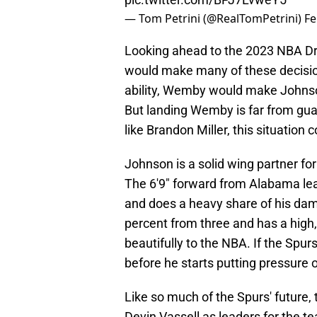
— Tom Petrini (@RealTomPetrini)
Fe
Looking ahead to the 2023 NBA D
would make many of these decision
ability, Wemby would make Johnson
But landing Wemby is far from gu
like Brandon Miller, this situation
Johnson is a solid wing partner for 
The 6'9" forward from Alabama lea
and does a heavy share of his dam
percent from three and has a high, 
beautifully to the NBA. If the Spur
before he starts putting pressure o
Like so much of the Spurs' future,
Devin Vassell as leaders for the t