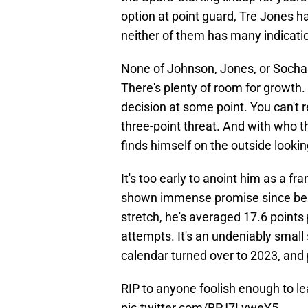
option at point guard, Tre Jones ha
neither of them has many indication
None of Johnson, Jones, or Sochan 
There's plenty of room for growth
decision at some point. You can't r
three-point threat. And with who 
finds himself on the outside lookin
It's too early to anoint him as a f
shown immense promise since being
stretch, he's averaged 17.6 points
attempts. It's an undeniably small
calendar turned over to 2023, and p
RIP to anyone foolish enough to l
pic.twitter.com/BPJ7LvweY5