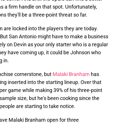
s a firm handle on that spot. Unfortunately,
s they'll be a three-point threat so far.
are locked into the players they are today.
. But San Antonio might have to make a business
ely on Devin as your only starter who is a regular
they have coming up, it could be Johnson who
g in.
ranchise cornerstone, but
Malaki Branham
has
 inserted into the starting lineup. Over that
 per game while making 39% of his three-point
 sample size, but he's been cooking since the
eople are starting to take notice.
eave Malaki Branham open for three