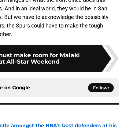
. And in an ideal world, they would be in San
rs. But we have to acknowledge the possibility
rs, the Spurs could have to make the tough
other.
ust make room for Malaki
t All-Star Weekend
ce on
Google
Follow
tle amongst the NBA’s best defenders at his