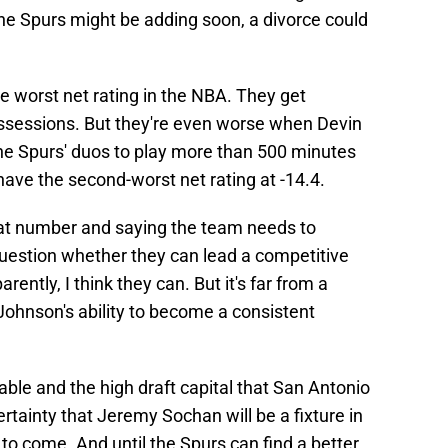
he Spurs might be adding soon, a divorce could
he worst net rating in the NBA. They get
ssessions. But they're even worse when Devin
 the Spurs' duos to play more than 500 minutes
ave the second-worst net rating at -14.4.
that number and saying the team needs to
o question whether they can lead a competitive
ently, I think they can. But it's far from a
n Johnson's ability to become a consistent
able and the high draft capital that San Antonio
 certainty that Jeremy Sochan will be a fixture in
s to come. And until the Spurs can find a better