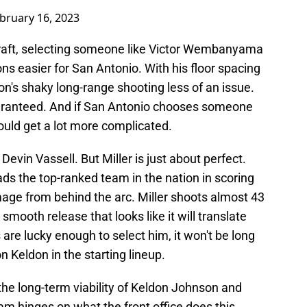
bruary 16, 2023
raft, selecting someone like Victor Wembanyama
s easier for San Antonio. With his floor spacing
's shaky long-range shooting less of an issue.
aranteed. And if San Antonio chooses someone
 could get a lot more complicated.
Devin Vassell. But Miller is just about perfect.
ds the top-ranked team in the nation in scoring
age from behind the arc. Miller shoots almost 43
smooth release that looks like it will translate
s are lucky enough to select him, it won't be long
n Keldon in the starting lineup.
 the long-term viability of Keldon Johnson and
eam hinges on what the front office does this