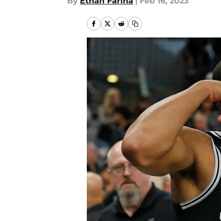
By
Ethan Farina
|
Feb 16, 2023