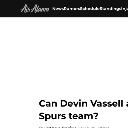
News
Rumors
Schedule
Standings
Inj
Skip to main content
Can Devin Vassell
Spurs team?