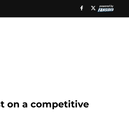
t on a competitive