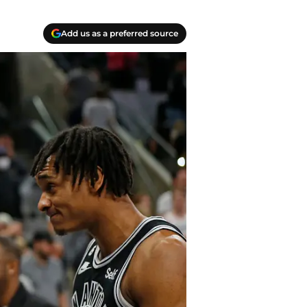
Add us as a preferred source