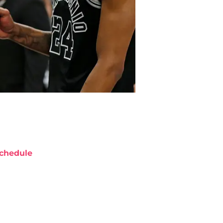
chedule