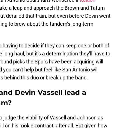
take a leap and approach the Brown and Tatum
 but derailed that train, but even before Devin went
rting to brew about the tandem's long-term
having to decide if they can keep one or both of
long haul, but it's a determination they'll have to
-round picks the Spurs have been acquiring will
 you can't help but feel like San Antonio will
ips behind this duo or break up the band.
nd Devin Vassell lead a
eam?
 judge the viability of Vassell and Johnson as
ll on his rookie contract, after all. But given how