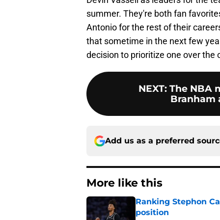
summer. They're both fan favorites
Antonio for the rest of their caree
that sometime in the next few yea
decision to prioritize one over the 
NEXT
:
The NBA m
Branham a
Add us as a preferred sour
More like this
Ranking Stephon Cas
position