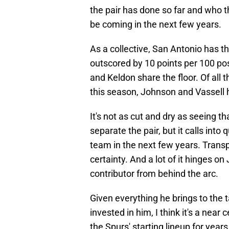
the pair has done so far and who t
be coming in the next few years.
As a collective, San Antonio has t
outscored by 10 points per 100 po
and Keldon share the floor. Of all
this season, Johnson and Vassell h
It's not as cut and dry as seeing 
separate the pair, but it calls int
team in the next few years. Transpar
certainty. And a lot of it hinges o
contributor from behind the arc.
Given everything he brings to the t
invested in him, I think it's a near
the Spurs' starting lineup for year