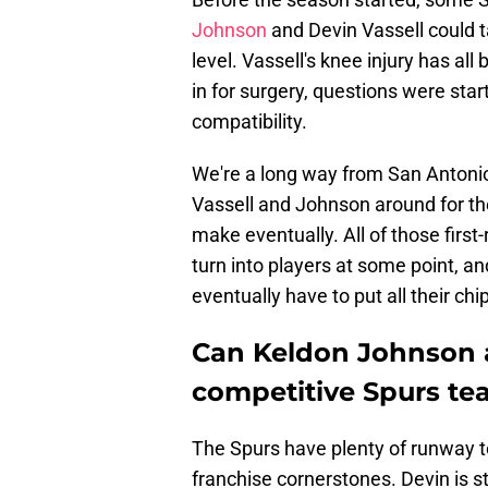
Johnson
and Devin Vassell could 
level. Vassell's knee injury has all
in for surgery, questions were sta
compatibility.
We're a long way from San Antonio 
Vassell and Johnson around for the 
make eventually. All of those first
turn into players at some point, and
eventually have to put all their ch
Can Keldon Johnson a
competitive Spurs t
The Spurs have plenty of runway to
franchise cornerstones. Devin is sti