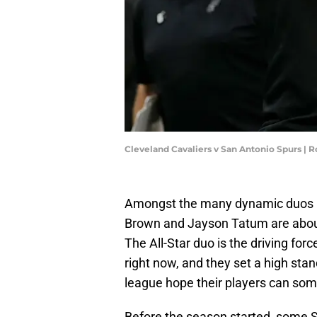
Cleveland Cavaliers v San Antonio Spurs | 
Amongst the many dynamic duos in
Brown and Jayson Tatum are about 
The All-Star duo is the driving fo
right now, and they set a high st
league hope their players can s
Before the season started, some 