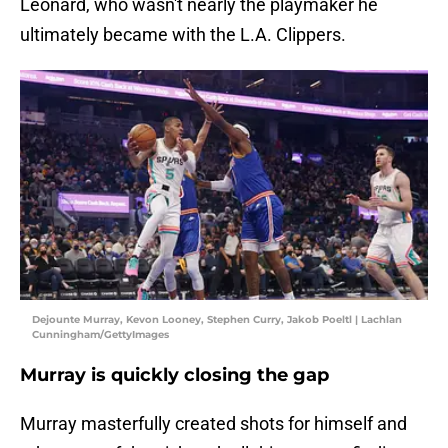
Leonard, who wasn't nearly the playmaker he
ultimately became with the L.A. Clippers.
Dejounte Murray, Kevon Looney, Stephen Curry, Jakob Poeltl | Lachlan
Cunningham/GettyImages
Murray is quickly closing the gap
Murray masterfully created shots for himself and