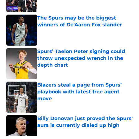
Published by on Invalid Date
The Spurs may be the biggest
winners of De'Aaron Fox slander
Published by on Invalid Date
Spurs’ Taelon Peter signing could
throw unexpected wrench in the
depth chart
Published by on Invalid Date
Blazers steal a page from Spurs’
playbook with latest free agent
move
Published by on Invalid Date
Billy Donovan just proved the Spurs'
aura is currently dialed up high
Published by on Invalid Date