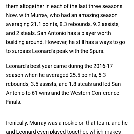
them altogether in each of the last three seasons.
Now, with Murray, who had an amazing season
averaging 21.1 points, 8.3 rebounds, 9.2 assists,
and 2 steals, San Antonio has a player worth
building around. However, he still has a ways to go
to surpass Leonard's peak with the Spurs.
Leonard's best year came during the 2016-17
season when he averaged 25.5 points, 5.3
rebounds, 3.5 assists, and 1.8 steals and led San
Antonio to 61 wins and the Western Conference
Finals.
Ironically, Murray was a rookie on that team, and he
and Leonard even played together, which makes