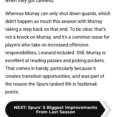
when they got careless.
Whereas Murray can only shut down guards, which
didn't happen as much this season with Murray
taking a step back on that end. To be clear, that’s
not a knock on Murray, and it's a common issue for
players who take on increased offensive
responsibilities, Leonard included. Still, Murray is
excellent at reading passes and picking pockets.
That comes in handy, particularly because it
creates transition opportunities, and was part of
the reason the Spurs ranked 9th in fastbreak
points.
NEXT
:
Spurs' 5 Biggest Improvements
From Last Season