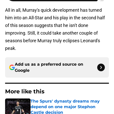
All in all, Murray's quick development has turned
him into an All-Star and his play in the second half
of this season suggests that he isn't done
improving. Still, it could take another couple of
seasons before Murray truly eclipses Leonard's
peak.
Add us as a preferred source on
Google
More like this
The Spurs' dynasty dreams may
depend on one major Stephon
Castle decision