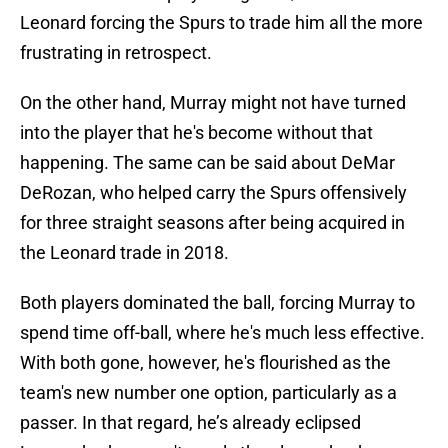
Leonard forcing the Spurs to trade him all the more
frustrating in retrospect.
On the other hand, Murray might not have turned
into the player that he's become without that
happening. The same can be said about DeMar
DeRozan, who helped carry the Spurs offensively
for three straight seasons after being acquired in
the Leonard trade in 2018.
Both players dominated the ball, forcing Murray to
spend time off-ball, where he's much less effective.
With both gone, however, he's flourished as the
team's new number one option, particularly as a
passer. In that regard, he’s already eclipsed