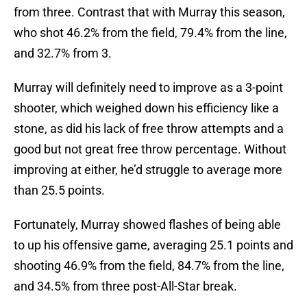
from three. Contrast that with Murray this season,
who shot 46.2% from the field, 79.4% from the line,
and 32.7% from 3.
Murray will definitely need to improve as a 3-point
shooter, which weighed down his efficiency like a
stone, as did his lack of free throw attempts and a
good but not great free throw percentage. Without
improving at either, he’d struggle to average more
than 25.5 points.
Fortunately, Murray showed flashes of being able
to up his offensive game, averaging 25.1 points and
shooting 46.9% from the field, 84.7% from the line,
and 34.5% from three post-All-Star break.