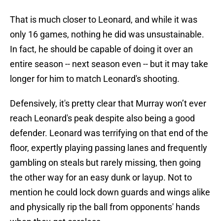
That is much closer to Leonard, and while it was
only 16 games, nothing he did was unsustainable.
In fact, he should be capable of doing it over an
entire season -- next season even -- but it may take
longer for him to match Leonard's shooting.
Defensively, it's pretty clear that Murray won’t ever
reach Leonard's peak despite also being a good
defender. Leonard was terrifying on that end of the
floor, expertly playing passing lanes and frequently
gambling on steals but rarely missing, then going
the other way for an easy dunk or layup. Not to
mention he could lock down guards and wings alike
and physically rip the ball from opponents' hands