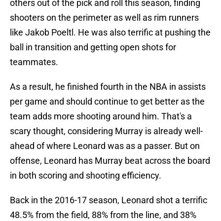
others out of the pick and roll this season, finding
shooters on the perimeter as well as rim runners
like Jakob Poeltl. He was also terrific at pushing the
ball in transition and getting open shots for
teammates.
As a result, he finished fourth in the NBA in assists
per game and should continue to get better as the
team adds more shooting around him. That's a
scary thought, considering Murray is already well-
ahead of where Leonard was as a passer. But on
offense, Leonard has Murray beat across the board
in both scoring and shooting efficiency.
Back in the 2016-17 season, Leonard shot a terrific
48.5% from the field, 88% from the line, and 38%