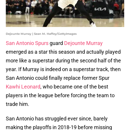
Dejounte Murray | Sean M. Haffey/GettyImages
San Antonio Spurs
guard
Dejounte Murray
emerged as a star this season and actually played
more like a superstar during the second half of the
year. If Murray is indeed on a superstar track, then
San Antonio could finally replace former Spur
Kawhi Leonard
, who became one of the best
players in the league before forcing the team to
trade him.
San Antonio has struggled ever since, barely
making the playoffs in 2018-19 before missing