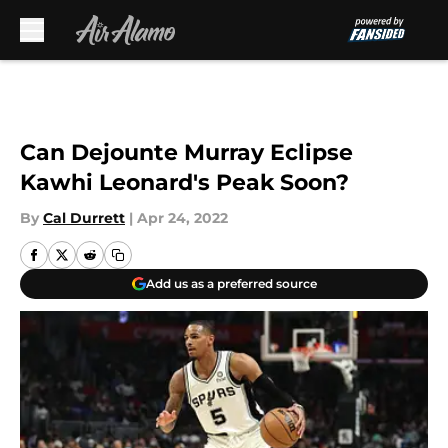
Skip to main content
Can Dejounte Murray Eclipse
Kawhi Leonard's Peak Soon?
By
Cal Durrett
|
Apr 24, 2022
Add us as a preferred source