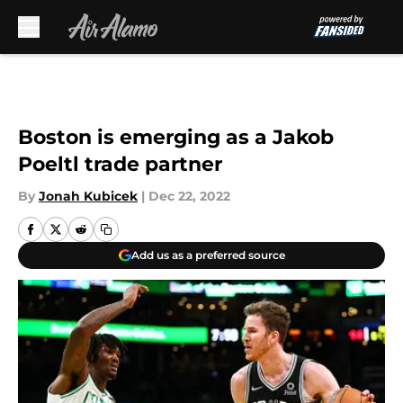
Skip to main content
Boston is emerging as a Jakob
Poeltl trade partner
By
Jonah Kubicek
|
Dec 22, 2022
Add us as a preferred source