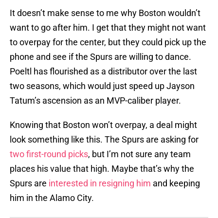
It doesn’t make sense to me why Boston wouldn’t
want to go after him. I get that they might not want
to overpay for the center, but they could pick up the
phone and see if the Spurs are willing to dance.
Poeltl has flourished as a distributor over the last
two seasons, which would just speed up Jayson
Tatum’s ascension as an MVP-caliber player.
Knowing that Boston won’t overpay, a deal might
look something like this. The Spurs are asking for
two first-round picks
, but I’m not sure any team
places his value that high. Maybe that’s why the
Spurs are
interested in resigning him
and keeping
him in the Alamo City.