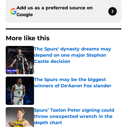
Add us as a preferred source on
Google
More like this
The Spurs' dynasty dreams may
depend on one major Stephon
Castle decision
Published by on Invalid Date
The Spurs may be the biggest
winners of De'Aaron Fox slander
Published by on Invalid Date
Spurs’ Taelon Peter signing could
throw unexpected wrench in the
depth chart