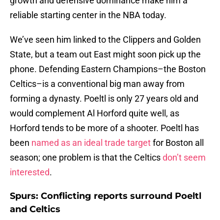
growth and defensive dominance make him a
reliable starting center in the NBA today.
We’ve seen him linked to the Clippers and Golden
State, but a team out East might soon pick up the
phone. Defending Eastern Champions–the Boston
Celtics–is a conventional big man away from
forming a dynasty. Poeltl is only 27 years old and
would complement Al Horford quite well, as
Horford tends to be more of a shooter. Poeltl has
been
named as an ideal trade target
for Boston all
season; one problem is that the Celtics
don’t seem
interested
.
Spurs: Conflicting reports surround Poeltl
and Celtics