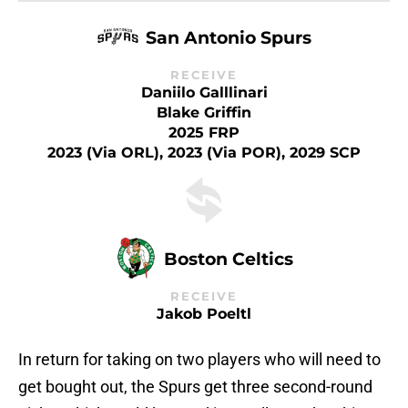
San Antonio Spurs
RECEIVE
Daniilo Galllinari
Blake Griffin
2025 FRP
2023 (via ORL), 2023 (via POR), 2029 SCP
Boston Celtics
RECEIVE
Jakob Poeltl
In return for taking on two players who will need to
get bought out, the Spurs get three second-round