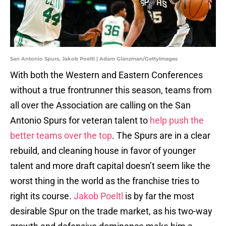
San Antonio Spurs, Jakob Poeltl | Adam Glanzman/GettyImages
With both the Western and Eastern Conferences
without a true frontrunner this season, teams from
all over the Association are calling on the San
Antonio Spurs for veteran talent to
help push the
better teams over the top
. The Spurs are in a clear
rebuild, and cleaning house in favor of younger
talent and more draft capital doesn’t seem like the
worst thing in the world as the franchise tries to
right its course.
Jakob Poeltl
is by far the most
desirable Spur on the trade market, as his two-way