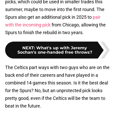
picks, which could be used in smaller trades this
summer, maybe to move into the first round. The
Spurs also get an additional pick in 2025 to
pair
with the incoming pick
from Chicago, allowing the
Spurs to finish the rebuild in two years.
NEXT
:
What's up with Jeremy
Sochan's one-handed free throws?
The Celtics part ways with two guys who are on the
back end of their careers and have played in a
combined 14 games this season. Is it the best deal
for the Spurs? No, but an unprotected pick looks
pretty good, even if the Celtics will be the team to
beat in the future.