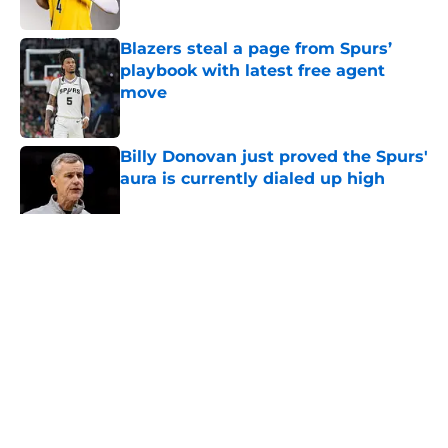
Published by on Invalid Date
Blazers steal a page from Spurs’
playbook with latest free agent
move
Published by on Invalid Date
Billy Donovan just proved the Spurs'
aura is currently dialed up high
Published by on Invalid Date
5 related articles loaded
Home
/
San Antonio Spurs Rumors
About
Contact