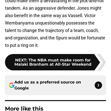
could make them a devastating in the pick-and-roll
tandem. As an aggressive defender, Jones might
also benefit in the same way as Vassell. Victor
Wembanyama unquestionably possesses the
talent to change the trajectory of a team, coach,
and organization, and the Spurs would be fortunate
to put a ring on it.
NEXT
:
The NBA must make room for
Malaki Branham at All-Star Weekend
Add us as a preferred source on
Google
More like this