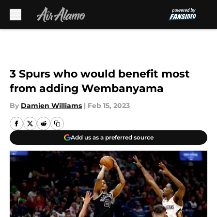
Skip to main content
3 Spurs who would benefit most
from adding Wembanyama
By
Damien Williams
|
Feb 15, 2023
Add us as a preferred source