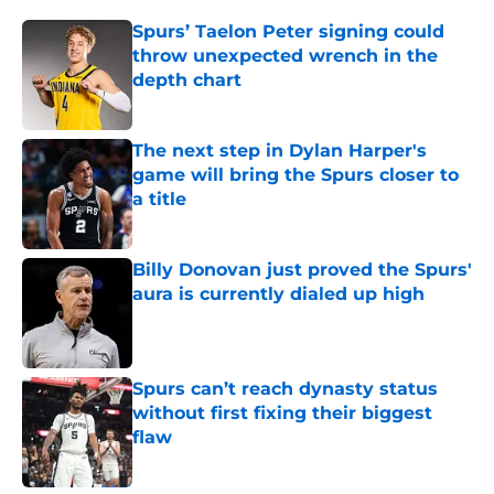
Spurs’ Taelon Peter signing could
throw unexpected wrench in the
depth chart
Published by on Invalid Date
The next step in Dylan Harper's
game will bring the Spurs closer to
a title
Published by on Invalid Date
Billy Donovan just proved the Spurs'
aura is currently dialed up high
Published by on Invalid Date
Spurs can’t reach dynasty status
without first fixing their biggest
flaw
Published by on Invalid Date