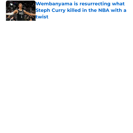
Wembanyama is resurrecting what
Steph Curry killed in the NBA with a
twist
Published by on Invalid Date
5 related articles loaded
Home
/
San Antonio Spurs Draft
About
Contact
Privacy Policy
Terms of Use
Cookie Policy
Legal Disclaimer
Accessibility Statement
A-Z Index
Cookies Settings