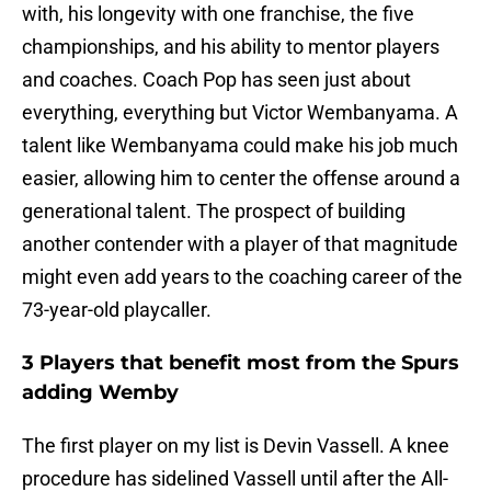
with, his longevity with one franchise, the five
championships, and his ability to mentor players
and coaches. Coach Pop has seen just about
everything, everything but Victor Wembanyama. A
talent like Wembanyama could make his job much
easier, allowing him to center the offense around a
generational talent. The prospect of building
another contender with a player of that magnitude
might even add years to the coaching career of the
73-year-old playcaller.
3 Players that benefit most from the Spurs
adding Wemby
The first player on my list is Devin Vassell. A knee
procedure has sidelined Vassell until after the All-