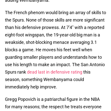
adding Wembanyama.
The French phenom would bring an array of skills to
the Spurs. None of those skills are more significant
than his defensive prowess. At 7'4" with a reported
eight-foot wingspan, the 19-year-old big man is a
weakside, shot-blocking menace averaging 3.1
blocks a game. He moves his feet well when
guarding smaller players and understands how to
use his length to make an impact. The San Antonio
Spurs rank
dead last in defensive rating
this
season, something Wembanyama could
immediately help improve.
Gregg Popovich is a patriarchal figure in the NBA
for many reasons; the respect he treats everyone