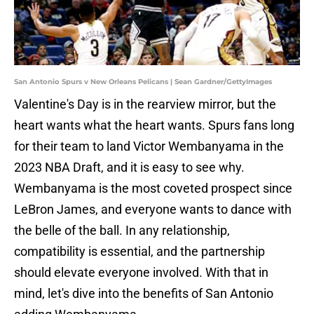
San Antonio Spurs v New Orleans Pelicans | Sean Gardner/GettyImages
Valentine's Day is in the rearview mirror, but the
heart wants what the heart wants. Spurs fans long
for their team to land Victor Wembanyama in the
2023 NBA Draft, and it is easy to see why.
Wembanyama is the most coveted prospect since
LeBron James, and everyone wants to dance with
the belle of the ball. In any relationship,
compatibility is essential, and the partnership
should elevate everyone involved. With that in
mind, let's dive into the benefits of San Antonio