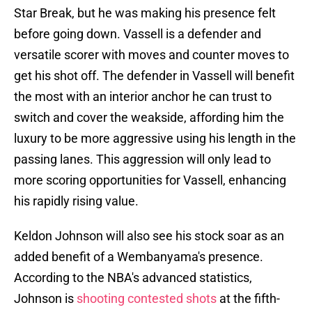
Star Break, but he was making his presence felt
before going down. Vassell is a defender and
versatile scorer with moves and counter moves to
get his shot off. The defender in Vassell will benefit
the most with an interior anchor he can trust to
switch and cover the weakside, affording him the
luxury to be more aggressive using his length in the
passing lanes. This aggression will only lead to
more scoring opportunities for Vassell, enhancing
his rapidly rising value.
Keldon Johnson will also see his stock soar as an
added benefit of a Wembanyama's presence.
According to the NBA's advanced statistics,
Johnson is
shooting contested shots
at the fifth-