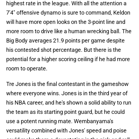
highest rate in the league. With all the attention a
7'4" offensive dynamo is sure to command, Keldon
will have more open looks on the 3-point line and
more room to drive like a human wrecking ball. The
Big Body averages 21.9 points per game despite
his contested shot percentage. But there is the
potential for a higher scoring ceiling if he had more
room to operate.
Tre Jones is the final contestant in the gameshow
where everyone wins. Jones is in the third year of
his NBA career, and he's shown a solid ability to run
the team as its starting point guard, but he could
use a potent running mate. Wembanyama's
versatility combined with Jones' speed and poise