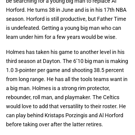
be searching for a young big man to replace Al
Horford. He turns 38 in June and is in his 17th NBA
season. Horford is still productive, but Father Time
is undefeated. Getting a young big man who can
learn under him for a few years would be wise.
Holmes has taken his game to another level in his
third season at Dayton. The 6’10 big man is making
1.0 3-pointer per game and shooting 38.5 percent
from long range. He has all the tools teams want in
a big man. Holmes is a strong rim protector,
rebounder, roll man, and playmaker. The Celtics
would love to add that versatility to their roster. He
can play behind Kristaps Porzingis and Al Horford
before taking over after the latter retires.