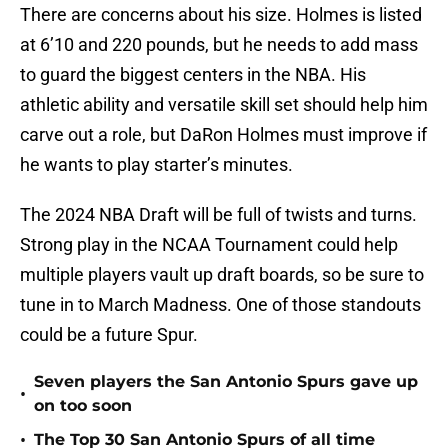
There are concerns about his size. Holmes is listed
at 6’10 and 220 pounds, but he needs to add mass
to guard the biggest centers in the NBA. His
athletic ability and versatile skill set should help him
carve out a role, but DaRon Holmes must improve if
he wants to play starter’s minutes.
The 2024 NBA Draft will be full of twists and turns.
Strong play in the NCAA Tournament could help
multiple players vault up draft boards, so be sure to
tune in to March Madness. One of those standouts
could be a future Spur.
Seven players the San Antonio Spurs gave up
•
on too soon
•
The Top 30 San Antonio Spurs of all time