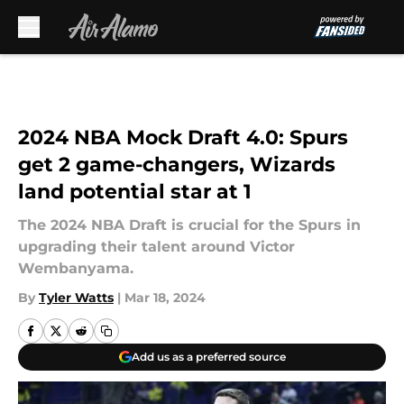
Skip to main content
2024 NBA Mock Draft 4.0: Spurs
get 2 game-changers, Wizards
land potential star at 1
The 2024 NBA Draft is crucial for the Spurs in
upgrading their talent around Victor
Wembanyama.
By
Tyler Watts
|
Mar 18, 2024
Add us as a preferred source