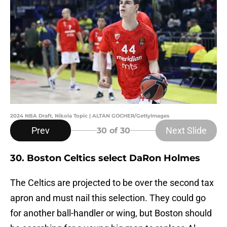
2024 NBA Draft, Nikola Topic | ALTAN GOCHER/GettyImages
Prev
Next Slide
30
of 30
30. Boston Celtics select DaRon Holmes
The Celtics are projected to be over the second tax
apron and must nail this selection. They could go
for another ball-handler or wing, but Boston should