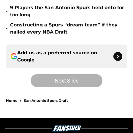
9 Players the San Antonio Spurs held onto for
•
too long
Constructing a Spurs “dream team” if they
•
nailed every NBA Draft
Add us as a preferred source on
Google
Next Slide
Home
/
San Antonio Spurs Draft