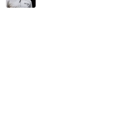
5 related articles loaded
Next Slide
Home
/
San Antonio Spurs News
About
Contact
Privacy Policy
Terms of Use
Cookie Policy
Legal Disclaimer
Accessibility Statement
A-Z Index
Cookies Settings