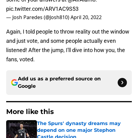
pic.twitter.com/ARV1AC9S53
— Josh Paredes (@Josh810)
April 20, 2022
Again, I told people to throw reality out the window
and just vote, and some people actually even
listened! After the jump, I'll dive into how you, the
fans, voted.
Add us as a preferred source on
Google
More like this
The Spurs' dynasty dreams may
depend on one major Stephon
Castle decision