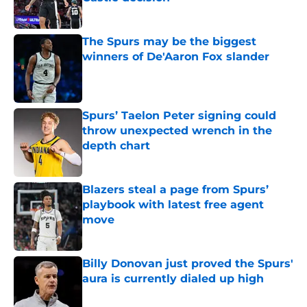
Published by on Invalid Date
The Spurs may be the biggest
winners of De'Aaron Fox slander
Published by on Invalid Date
Spurs’ Taelon Peter signing could
throw unexpected wrench in the
depth chart
Published by on Invalid Date
Blazers steal a page from Spurs’
playbook with latest free agent
move
Published by on Invalid Date
Billy Donovan just proved the Spurs'
aura is currently dialed up high
Published by on Invalid Date