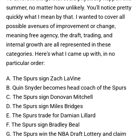
summer, no matter how unlikely. You'll notice pretty
quickly what I mean by that. I wanted to cover all
possible avenues of improvement or change,
meaning free agency, the draft, trading, and
internal growth are all represented in these
categories. Here's what I came up with, in no
particular order:
A. The Spurs sign Zach LaVine
B. Quin Snyder becomes head coach of the Spurs
C. The Spurs sign Donovan Mitchell
D. The Spurs sign Miles Bridges
E. The Spurs trade for Damian Lillard
F. The Spurs sign Bradley Beal
G. The Spurs win the NBA Draft Lottery and claim