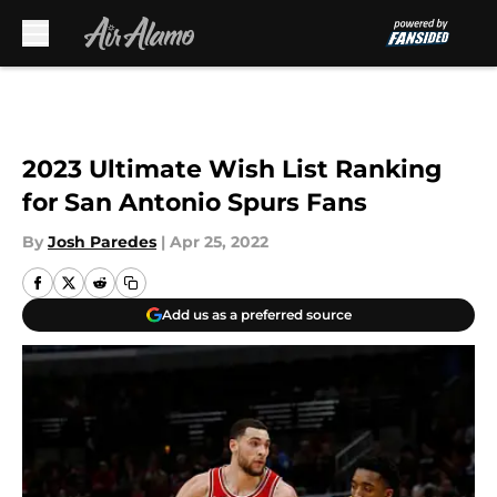
Skip to main content
2023 Ultimate Wish List Ranking
for San Antonio Spurs Fans
By
Josh Paredes
|
Apr 25, 2022
Add us as a preferred source