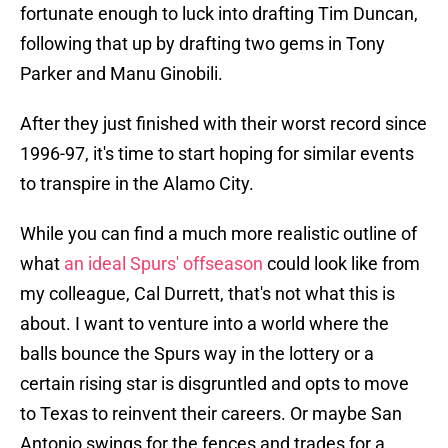
fortunate enough to luck into drafting Tim Duncan,
following that up by drafting two gems in Tony
Parker and Manu Ginobili.
After they just finished with their worst record since
1996-97, it's time to start hoping for similar events
to transpire in the Alamo City.
While you can find a much more realistic outline of
what
an ideal Spurs' offseason
could look like from
my colleague, Cal Durrett, that's not what this is
about. I want to venture into a world where the
balls bounce the Spurs way in the lottery or a
certain rising star is disgruntled and opts to move
to Texas to reinvent their careers. Or maybe San
Antonio swings for the fences and trades for a