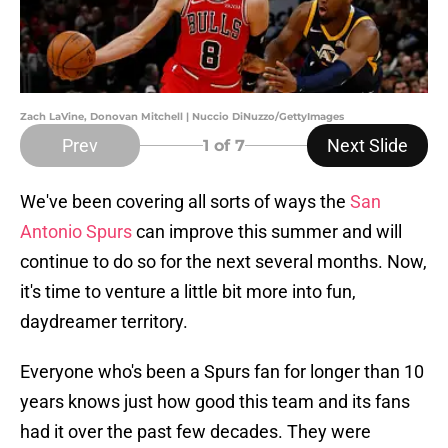
Zach LaVine, Donovan Mitchell | Nuccio DiNuzzo/GettyImages
Prev
Next Slide
1
of 7
We've been covering all sorts of ways the
San
Antonio Spurs
can improve this summer and will
continue to do so for the next several months. Now,
it's time to venture a little bit more into fun,
daydreamer territory.
Everyone who's been a Spurs fan for longer than 10
years knows just how good this team and its fans
had it over the past few decades. They were