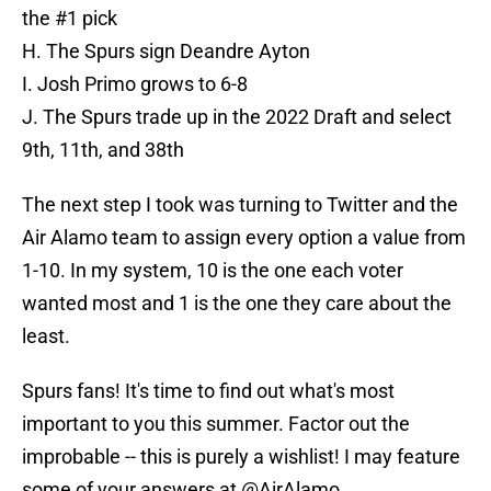
the #1 pick
H. The Spurs sign Deandre Ayton
I. Josh Primo grows to 6-8
J. The Spurs trade up in the 2022 Draft and select
9th, 11th, and 38th
The next step I took was turning to Twitter and the
Air Alamo team to assign every option a value from
1-10. In my system, 10 is the one each voter
wanted most and 1 is the one they care about the
least.
Spurs fans! It's time to find out what's most
important to you this summer. Factor out the
improbable -- this is purely a wishlist! I may feature
some of your answers at
@AirAlamo
.