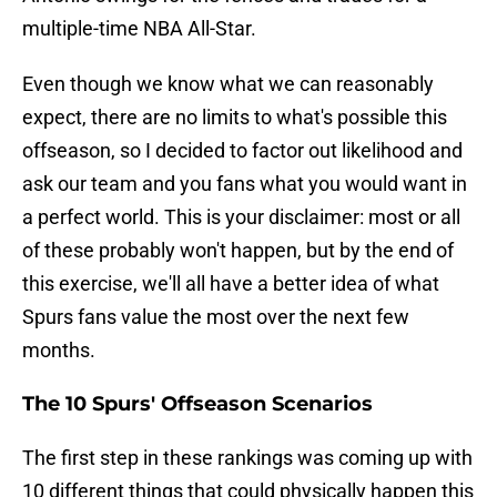
multiple-time NBA All-Star.
Even though we know what we can reasonably
expect, there are no limits to what's possible this
offseason, so I decided to factor out likelihood and
ask our team and you fans what you would want in
a perfect world. This is your disclaimer: most or all
of these probably won't happen, but by the end of
this exercise, we'll all have a better idea of what
Spurs fans value the most over the next few
months.
The 10 Spurs' Offseason Scenarios
The first step in these rankings was coming up with
10 different things that could physically happen this