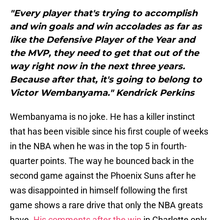
"Every player that's trying to accomplish
and win goals and win accolades as far as
like the Defensive Player of the Year and
the MVP, they need to get that out of the
way right now in the next three years.
Because after that, it's going to belong to
Victor Wembanyama." Kendrick Perkins
Wembanyama is no joke. He has a killer instinct
that has been visible since his first couple of weeks
in the NBA when he was in the top 5 in fourth-
quarter points. The way he bounced back in the
second game against the Phoenix Suns after he
was disappointed in himself following the first
game shows a rare drive that only the NBA greats
have.
His comments after the win
in Charlotte only