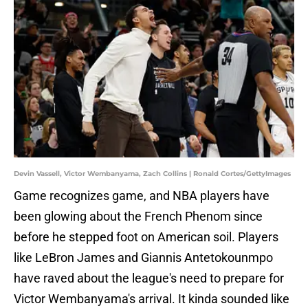
Devin Vassell, Victor Wembanyama, Zach Collins | Ronald Cortes/GettyImages
Game recognizes game, and NBA players have
been glowing about the French Phenom since
before he stepped foot on American soil. Players
like LeBron James and Giannis Antetokounmpo
have raved about the league's need to prepare for
Victor Wembanyama's arrival. It kinda sounded like