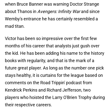
when Bruce Banner was warning Doctor Strange
about Thanos in
Avengers: Infinity War
and since
Wemby's entrance he has certainly resembled a
mad titan.
Victor has been so impressive over the first few
months of his career that analysts just gush over
the kid. He has been adding his name to the history
books with regularity, and that is the mark of a
future great player. As long as the number one pick
stays healthy, it is curtains for the league based on
comments on the Road Trippin' podcast from
Kendrick Perkins and Richard Jefferson, two
players who hoisted the Larry O'Brien Trophy during
their respective careers.