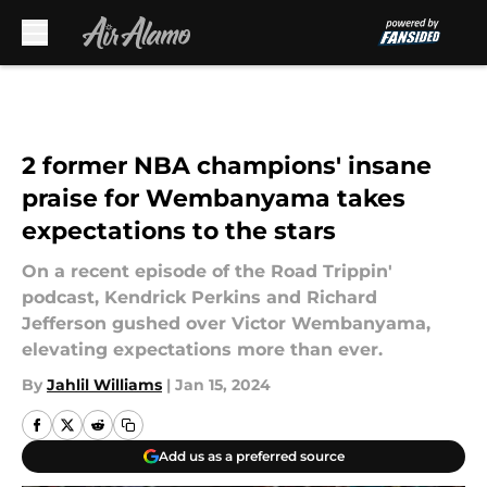
Skip to main content
2 former NBA champions' insane
praise for Wembanyama takes
expectations to the stars
On a recent episode of the Road Trippin'
podcast, Kendrick Perkins and Richard
Jefferson gushed over Victor Wembanyama,
elevating expectations more than ever.
By
Jahlil Williams
|
Jan 15, 2024
Add us as a preferred source