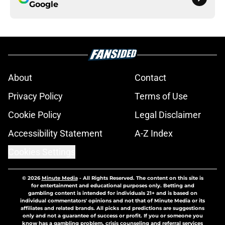
Google
About
Contact
Privacy Policy
Terms of Use
Cookie Policy
Legal Disclaimer
Accessibility Statement
A-Z Index
Cookies Settings
© 2026
Minute Media
-
All Rights Reserved. The content on this site is
for entertainment and educational purposes only. Betting and
gambling content is intended for individuals 21+ and is based on
individual commentators' opinions and not that of Minute Media or its
affiliates and related brands. All picks and predictions are suggestions
only and not a guarantee of success or profit. If you or someone you
know has a gambling problem, crisis counseling and referral services