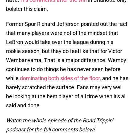
bolster this claim.
Former Spur Richard Jefferson pointed out the fact
that many players were not of the mindset that
LeBron would take over the league during his
rookie season, but they do feel like that for Victor
Wembanyama. That is a major difference. Wemby
continues to do things he has never seen before
while
dominating both sides of the floor
, and he has
barely scratched the surface. Fans may very well
be looking at the best player of all time when it's all
said and done.
Watch the whole episode of the Road Trippin'
podcast for the full comments below!