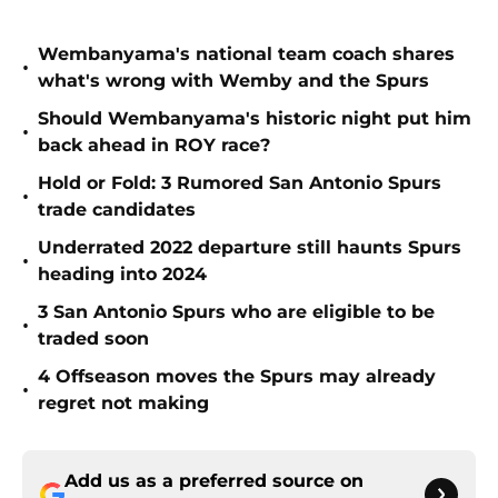
Wembanyama's national team coach shares
•
what's wrong with Wemby and the Spurs
Should Wembanyama's historic night put him
•
back ahead in ROY race?
Hold or Fold: 3 Rumored San Antonio Spurs
•
trade candidates
Underrated 2022 departure still haunts Spurs
•
heading into 2024
3 San Antonio Spurs who are eligible to be
•
traded soon
4 Offseason moves the Spurs may already
•
regret not making
Add us as a preferred source on