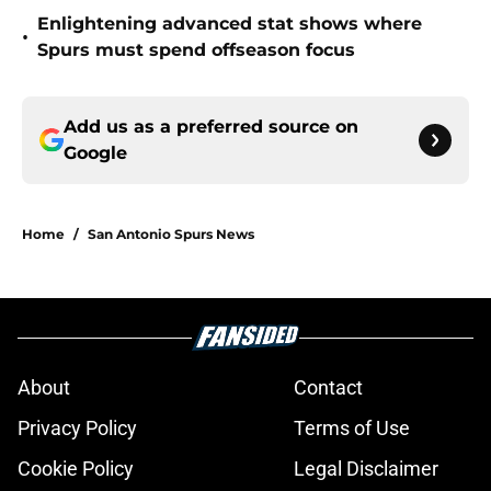
Enlightening advanced stat shows where
•
Spurs must spend offseason focus
Add us as a preferred source on
Google
Home
/
San Antonio Spurs News
About
Contact
Privacy Policy
Terms of Use
Cookie Policy
Legal Disclaimer