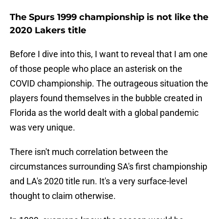
The Spurs 1999 championship is not like the
2020 Lakers title
Before I dive into this, I want to reveal that I am one
of those people who place an asterisk on the
COVID championship. The outrageous situation the
players found themselves in the bubble created in
Florida as the world dealt with a global pandemic
was very unique.
There isn't much correlation between the
circumstances surrounding SA's first championship
and LA's 2020 title run. It's a very surface-level
thought to claim otherwise.