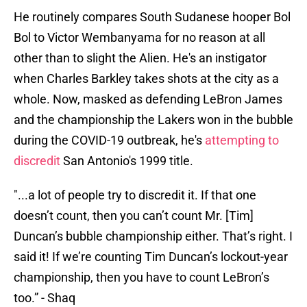
He routinely compares South Sudanese hooper Bol
Bol to Victor Wembanyama for no reason at all
other than to slight the Alien. He's an instigator
when Charles Barkley takes shots at the city as a
whole. Now, masked as defending LeBron James
and the championship the Lakers won in the bubble
during the COVID-19 outbreak, he's
attempting to
discredit
San Antonio's 1999 title.
"...a lot of people try to discredit it. If that one
doesn’t count, then you can’t count Mr. [Tim]
Duncan’s bubble championship either. That’s right. I
said it! If we’re counting Tim Duncan’s lockout-year
championship, then you have to count LeBron’s
too.” - Shaq