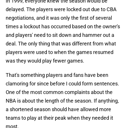
In 1999, everyone knew the season would be
delayed. The players were locked out due to CBA
negotiations, and it was only the first of several
times a lockout has occurred based on the owner's
and players' need to sit down and hammer out a
deal. The only thing that was different from what
players were used to when the games resumed
was they would play fewer games.
That's something players and fans have been
clamoring for since before I could form sentences.
One of the most common complaints about the
NBA is about the length of the season. If anything,
a shortened season should have allowed more
teams to play at their peak when they needed it
most.