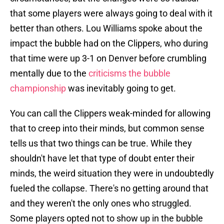
that some players were always going to deal with it
better than others. Lou Williams spoke about the
impact the bubble had on the Clippers, who during
that time were up 3-1 on Denver before crumbling
mentally due to the
criticisms the bubble
championship
was inevitably going to get.
You can call the Clippers weak-minded for allowing
that to creep into their minds, but common sense
tells us that two things can be true. While they
shouldn't have let that type of doubt enter their
minds, the weird situation they were in undoubtedly
fueled the collapse. There's no getting around that
and they weren't the only ones who struggled.
Some players opted not to show up in the bubble