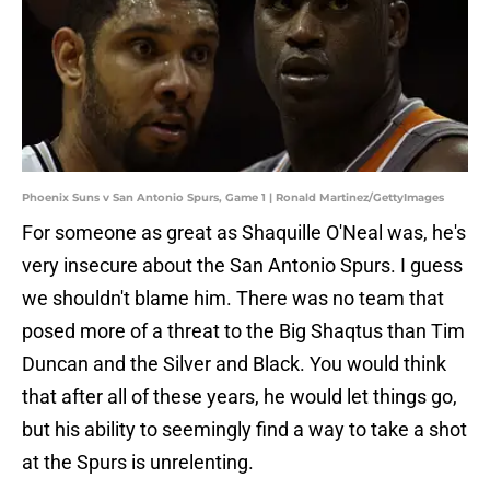
Phoenix Suns v San Antonio Spurs, Game 1 | Ronald Martinez/GettyImages
For someone as great as Shaquille O'Neal was, he's
very insecure about the San Antonio Spurs. I guess
we shouldn't blame him. There was no team that
posed more of a threat to the Big Shaqtus than Tim
Duncan and the Silver and Black. You would think
that after all of these years, he would let things go,
but his ability to seemingly find a way to take a shot
at the Spurs is unrelenting.