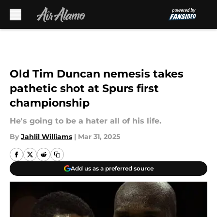
Skip to main content
Old Tim Duncan nemesis takes
pathetic shot at Spurs first
championship
He's going to be a hater all of his life.
By
Jahlil Williams
|
Mar 31, 2025
Add us as a preferred source