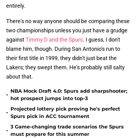
entirely.
There's no way anyone should be comparing these
two championships unless you just have a grudge
against
Timmy D and the Spurs
. I guess, I don't
blame him, though. During San Antonio's run to
their first title in 1999, they didn't just beat the
Lakers; they swept them. He's probably still salty
about that.
NBA Mock Draft 4.0: Spurs add sharpshooter;
•
hot prospect jumps into top-3
Projected lottery pick proving he's perfect
•
Spurs pick in ACC tournament
3 Game-changing trade scenarios the Spurs
•
must prepare for this summer