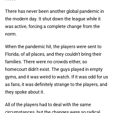
There has never been another global pandemic in
the modern day. It shut down the league while it
was active, forcing a complete change from the
norm.
When the pandemic hit, the players were sent to
Florida, of all places, and they couldn't bring their
families. There were no crowds either, so
homecourt didn't exist. The guys played in empty
gyms, and it was weird to watch. If it was odd for us
as fans, it was definitely strange to the players, and
they spoke about it.
All of the players had to deal with the same
circumstances, but the changes were so radical