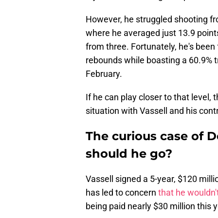
However, he struggled shooting fr
where he averaged just 13.9 point
from three. Fortunately, he's been 
rebounds while boasting a 60.9% 
February.
If he can play closer to that level
situation with Vassell and his cont
The curious case of De
should he go?
Vassell signed a 5-year, $120 milli
has led to concern
that he wouldn't
being paid nearly $30 million this 