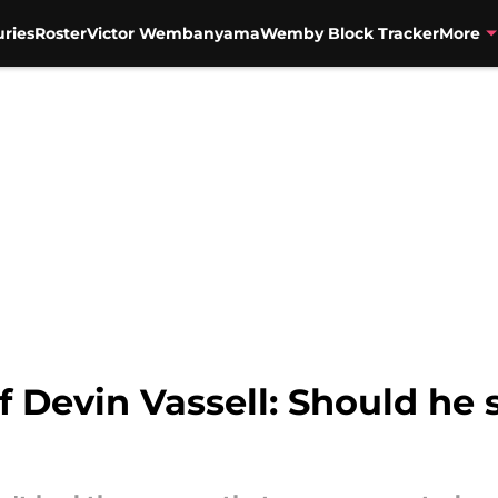
uries
Roster
Victor Wembanyama
Wemby Block Tracker
More
f Devin Vassell: Should he 