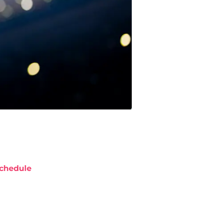
chedule