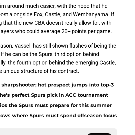
im around much easier, with the hope that he
boost alongside Fox, Castle, and Wembanyama. If
 that the new CBA doesn't really allow for, with
 players who could average 20+ points per game.
 season, Vassell has still shown flashes of being the
If he can be the Spurs' third option behind
, the fourth option behind the emerging Castle,
e unique structure of his contract.
 sharpshooter; hot prospect jumps into top-3
 he's perfect Spurs pick in ACC tournament
ios the Spurs must prepare for this summer
hows where Spurs must spend offseason focus