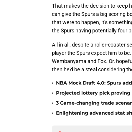
That makes the decision to keep h
can give the Spurs a big scoring 
that were to happen, it's something
the Spurs having potentially four
All in all, despite a roller-coaster
player the Spurs expect him to be. 
Wembanyama and Fox. Or, hopefully
then he'd be a steal considering th
•
NBA Mock Draft 4.0: Spurs add
•
Projected lottery pick proving
•
3 Game-changing trade scenar
•
Enlightening advanced stat s