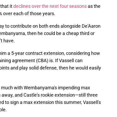
that it
declines over the next four seasons
as the
0% over each of those years.
way to contribute on both ends alongside De'Aaron
embanyama, then he could be a cheap third or
't have.
 him a 5-year contract extension, considering how
aining agreement (CBA) is. If Vassell can
oints and play solid defense, then he would easily
rlap much with Wembanyama's impending max
s away, and Castle's rookie extension—still three
d to sign a max extension this summer, Vassell's
ble.