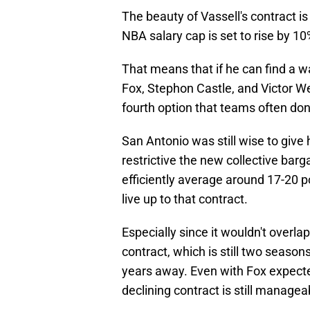
The beauty of Vassell's contract is 
NBA salary cap is set to rise by 1
That means that if he can find a 
Fox, Stephon Castle, and Victor W
fourth option that teams often don
San Antonio was still wise to give
restrictive the new collective barg
efficiently average around 17-20 p
live up to that contract.
Especially since it wouldn't ove
contract, which is still two season
years away. Even with Fox expecte
declining contract is still managea