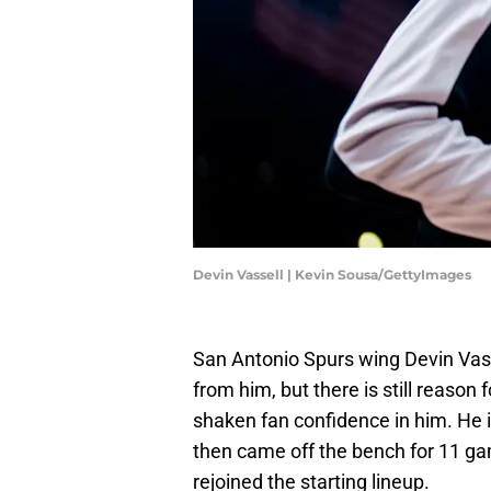
Devin Vassell | Kevin Sousa/GettyImages
San Antonio Spurs wing Devin Vas
from him, but there is still reason 
shaken fan confidence in him. He i
then came off the bench for 11 gam
rejoined the starting lineup.