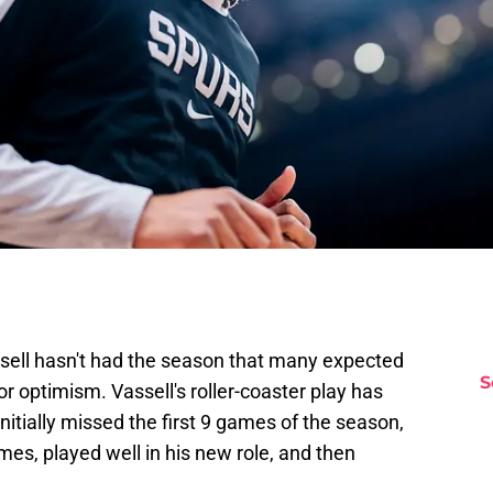
sell hasn't had the season that many expected
S
for optimism. Vassell's roller-coaster play has
nitially missed the first 9 games of the season,
es, played well in his new role, and then