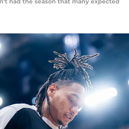
sn't had the season that many expected