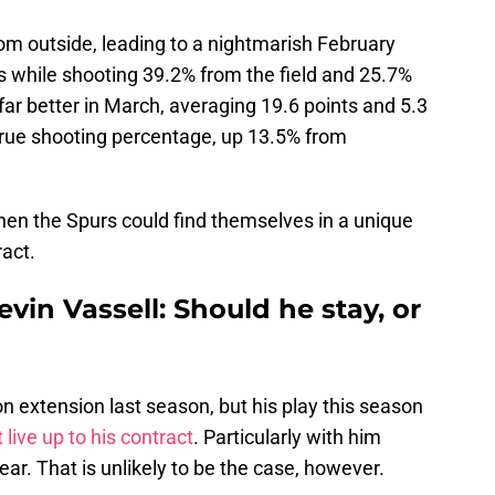
om outside, leading to a nightmarish February
s while shooting 39.2% from the field and 25.7%
far better in March, averaging 19.6 points and 5.3
true shooting percentage, up 13.5% from
, then the Spurs could find themselves in a unique
ract.
vin Vassell: Should he stay, or
on extension last season, but his play this season
 live up to his contract
. Particularly with him
year. That is unlikely to be the case, however.