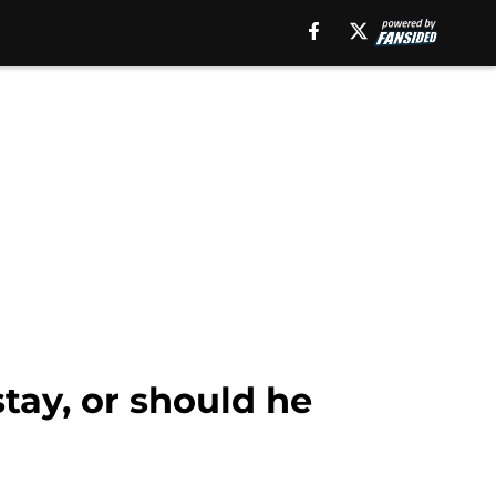
stay, or should he