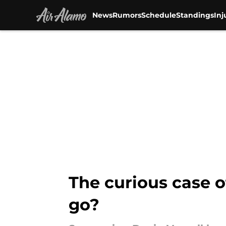
News
Rumors
Schedule
Standings
Inj
Skip to main content
The curious case o
go?