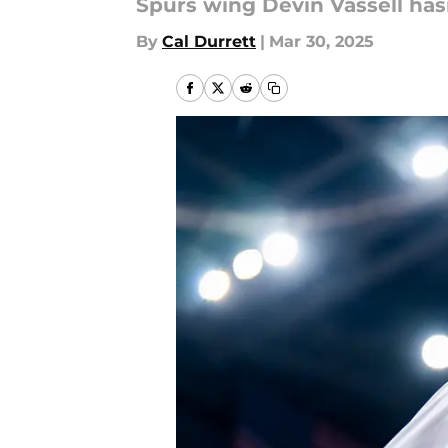
Spurs wing Devin Vassell ha
By
Cal Durrett
|
Mar 30, 2025