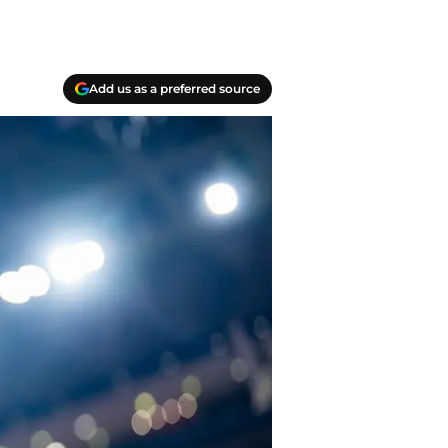
Add us as a preferred source