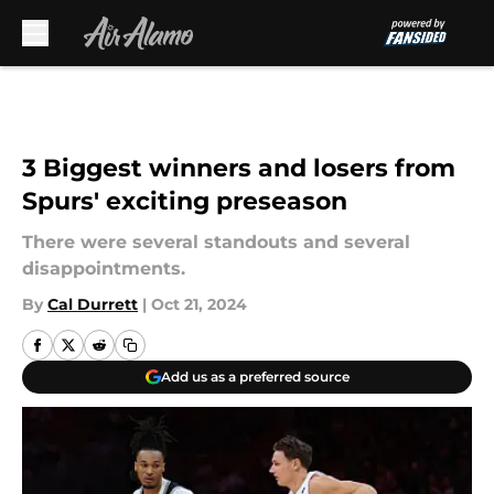
Skip to main content
3 Biggest winners and losers from
Spurs' exciting preseason
There were several standouts and several
disappointments.
By
Cal Durrett
|
Oct 21, 2024
Add us as a preferred source