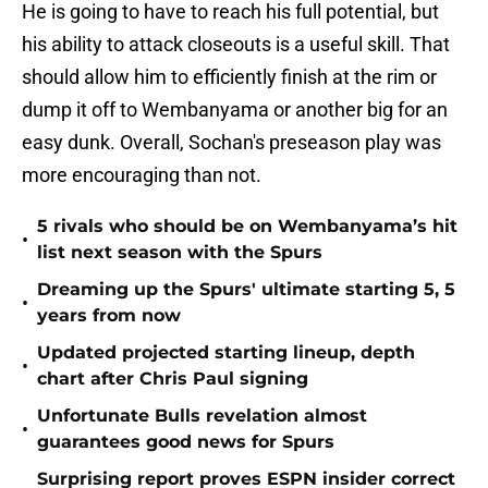
He is going to have to reach his full potential, but
his ability to attack closeouts is a useful skill. That
should allow him to efficiently finish at the rim or
dump it off to Wembanyama or another big for an
easy dunk. Overall, Sochan's preseason play was
more encouraging than not.
5 rivals who should be on Wembanyama’s hit
•
list next season with the Spurs
Dreaming up the Spurs' ultimate starting 5, 5
•
years from now
Updated projected starting lineup, depth
•
chart after Chris Paul signing
Unfortunate Bulls revelation almost
•
guarantees good news for Spurs
Surprising report proves ESPN insider correct