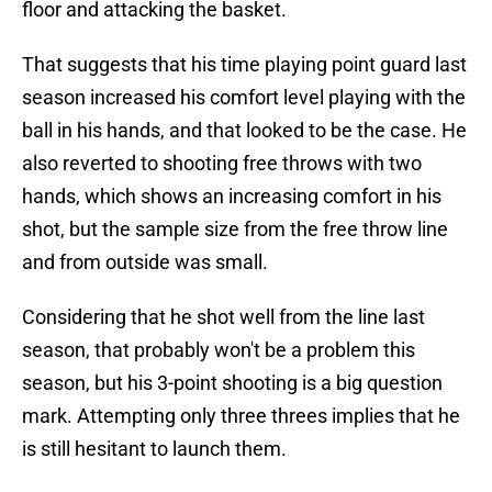
floor and attacking the basket.
That suggests that his time playing point guard last
season increased his comfort level playing with the
ball in his hands, and that looked to be the case. He
also reverted to shooting free throws with two
hands, which shows an increasing comfort in his
shot, but the sample size from the free throw line
and from outside was small.
Considering that he shot well from the line last
season, that probably won't be a problem this
season, but his 3-point shooting is a big question
mark. Attempting only three threes implies that he
is still hesitant to launch them.