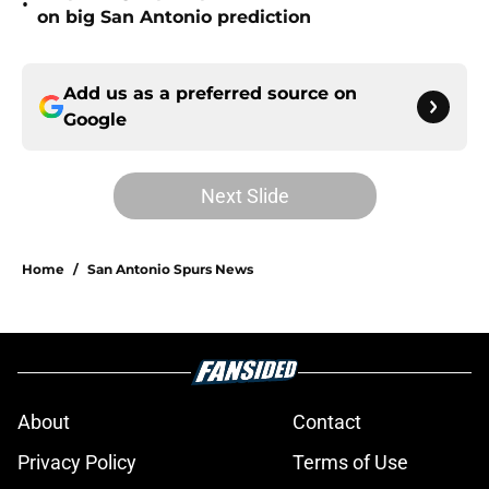
•
on big San Antonio prediction
Add us as a preferred source on
Google
Next Slide
Home
/
San Antonio Spurs News
About
Contact
Privacy Policy
Terms of Use