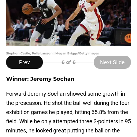
Stephon Castle, Pelle Larsson | Megan Briggs/GettyImages
Prev
Next Slide
6
of 6
Winner: Jeremy Sochan
Forward Jeremy Sochan showed some growth in
the preseason. He shot the ball well during the four
exhibition games he played, hitting 65.8% from the
field. While he only attempted three 3-pointers in 95
minutes, he looked great putting the ball on the